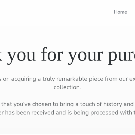
Home
 you for your pur
 on acquiring a truly remarkable piece from our e
collection.
that you've chosen to bring a touch of history and
r has been received and is being processed with 