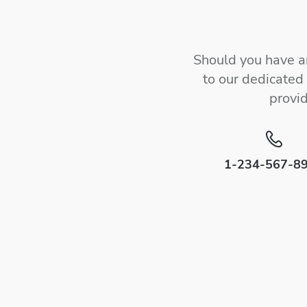
Should you have an
to our dedicated
provi
1-234-567-8