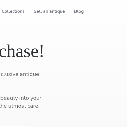
Collections
Sell an antique
Blog
chase!
xclusive antique
 beauty into your
the utmost care.