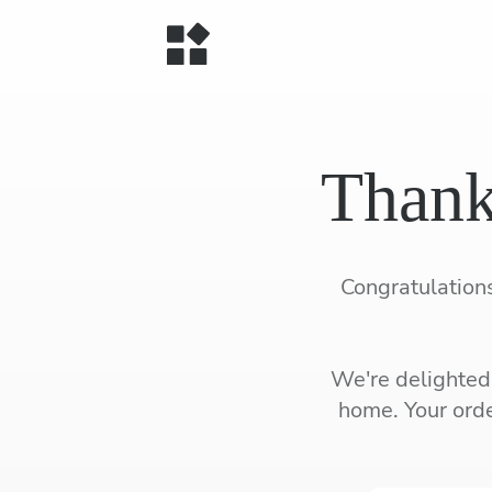
Thank
Congratulations
We're delighted 
home. Your orde