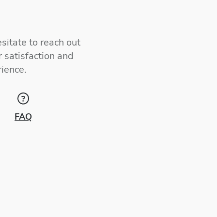
sitate to reach out
 satisfaction and
ience.
FAQ