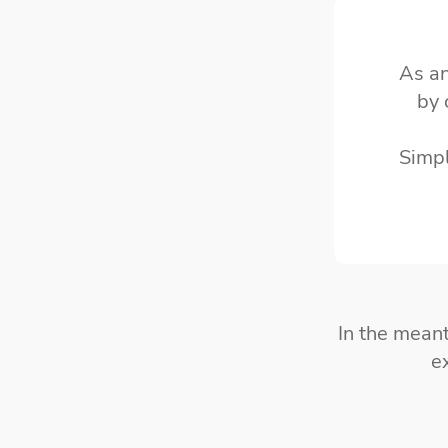
As an
by 
Simp
In the mean
e