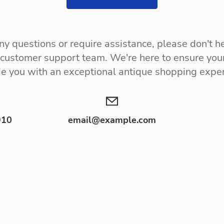
y questions or require assistance, please don't he
 customer support team. We're here to ensure your
de you with an exceptional antique shopping exper
910
email@example.com