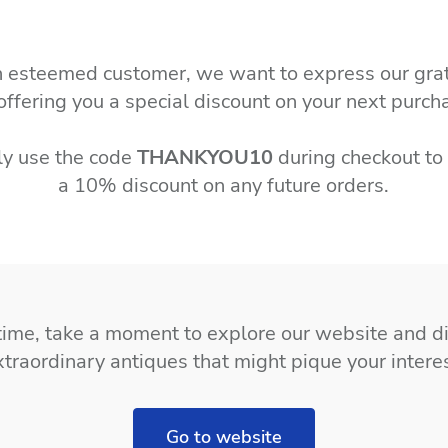
 esteemed customer, we want to express our gra
offering you a special discount on your next purch
ly use the code
THANKYOU10
during checkout to
a 10% discount on any future orders.
time, take a moment to explore our website and d
xtraordinary antiques that might pique your interes
Go to website