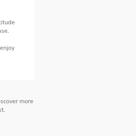
titude
ase.
 enjoy
iscover more
t.