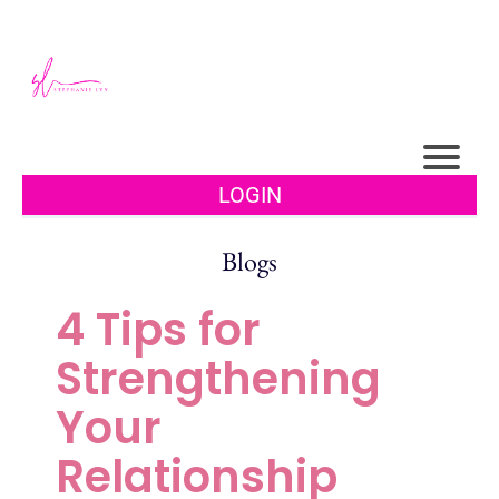
LOGIN
Blogs
4 Tips for
Strengthening
Your
Relationship