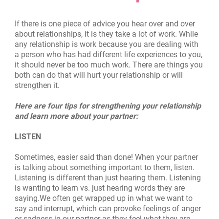
If there is one piece of advice you hear over and over
about relationships, it is they take a lot of work. While
any relationship is work because you are dealing with
a person who has had different life experiences to you,
it should never be too much work. There are things you
both can do that will hurt your relationship or will
strengthen it.
Here are four tips for strengthening your relationship
and learn more about your partner:
LISTEN
Sometimes, easier sa
i
d than done! When your partner
is talking about something important to them, listen.
Listening is different than just hearing them. Listening
is wanting to learn vs. just hearing words they are
saying.We often get wrapped up in what we want to
say and interrupt, which can provoke feelings of anger
or sadness in our partner as they feel what they are