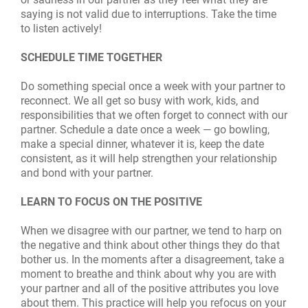
saying is not valid due to interruptions. Take the time
to listen actively!
SCHEDULE TIME TOGETHER
Do something special once a week with your partner to
reconnect. We all get so busy with work, kids, and
responsibilities that we often forget to connect with our
partner. Schedule a date once a week — go bowling,
make a special dinner, whatever it is, keep the date
consistent, as it will help strengthen your relationship
and bond with your partner.
LEARN TO FOCUS ON THE POSITIVE
When we disagree with our partner, we tend to harp on
the negative and think about other things they do that
bother us. In the moments after a disagreement, take a
moment to breathe and think about why you are with
your partner and all of the positive attributes you love
about them. This practice will help you refocus on your