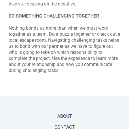
love vs. focusing on the negative.
DO SOMETHING CHALLENGING TOGETHER
Nothing bonds us more than when we must work
together as a team. Do a puzzle together or check out a
local escape room. Navigating challenging tasks helps
us to bond with our partner as we have to figure out
who is going to take on which responsibility to
complete the project. Use the experience to learn more
about your relationship and how you communicate
during challenging tasks.
ABOUT
CONTACT