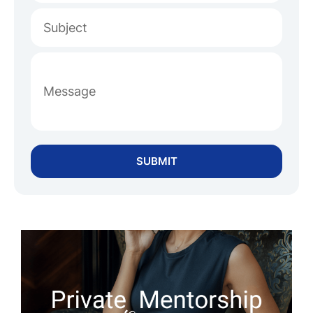
SUBMIT