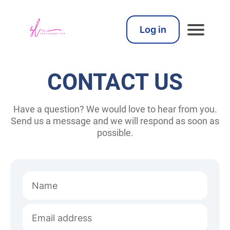
Log in
CONTACT US
Have a question? We would love to hear from you.
Send us a message and we will respond as soon as
possible.