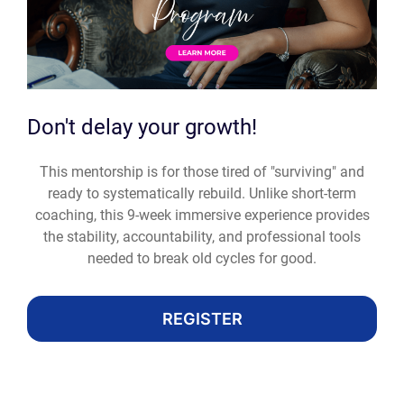
Don't delay your growth!
This mentorship is for those tired of "surviving" and
ready to systematically rebuild. Unlike short-term
coaching, this 9-week immersive experience provides
the stability, accountability, and professional tools
needed to break old cycles for good.
REGISTER