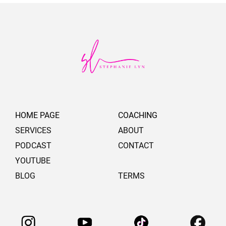
HOME PAGE
COACHING
SERVICES
ABOUT
PODCAST
CONTACT
YOUTUBE
BLOG
TERMS