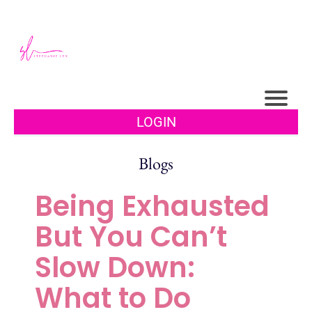
LOGIN
Blogs
Being Exhausted
But You Can’t
Slow Down:
What to Do