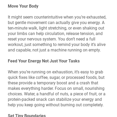
Move Your Body
It might seem counterintuitive when you’re exhausted,
but gentle movement can actually give you energy. A
ten-minute walk, light stretching, or even shaking out
your limbs can help circulation, release tension, and
reset your nervous system. You don’t need a full
workout, just something to remind your body it’s alive
and capable, not just a machine running on empty.
Feed Your Energy Not Just Your Tasks
When you’re running on exhaustion, it’s easy to grab
quick fixes like coffee, sugar, or processed foods, but
these provide a temporary boost and a crash that
makes everything harder. Focus on small, nourishing
choices. Water, a handful of nuts, a piece of fruit, or a
protein-packed snack can stabilize your energy and
help you keep going without burning out completely.
Set Tiny Boundaries