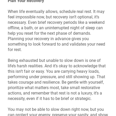
Plan Your Recovery
When life eventually allows, schedule real rest. It may
feel impossible now, but recovery isn’t optional, it’s
necessary. Even brief recovery periods like a weekend
offline, a bath, or an uninterrupted night of sleep can
help you reset for the next phase of demands.
Planning your recovery in advance gives you
something to look forward to and validates your need
for rest.
Being exhausted but unable to slow down is one of
life’s harsh realities. And it’s okay to acknowledge that
this isn’t fair or easy. You are carrying heavy loads,
performing under pressure, and still showing up. That
takes courage and resilience. Be gentle with yourself,
prioritize what matters most, take small restorative
actions, and remember that rest is not a luxury, it’s a
necessity, even if it has to be brief or strategic.
You may not be able to slow down right now, but you
can protect your energy, preserve your sanity, and show