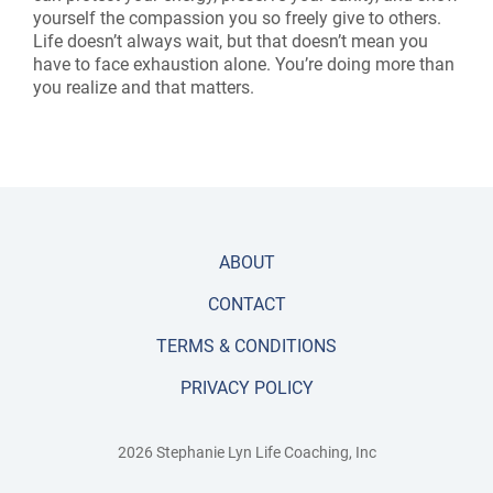
yourself the compassion you so freely give to others.
Life doesn’t always wait, but that doesn’t mean you
have to face exhaustion alone. You’re doing more than
you realize and that matters.
ABOUT
CONTACT
TERMS & CONDITIONS
PRIVACY POLICY
2026 Stephanie Lyn Life Coaching, Inc