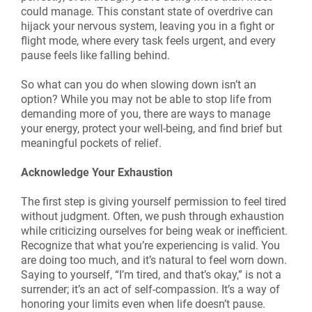
could manage. This constant state of overdrive can
hijack your nervous system, leaving you in a fight or
flight mode, where every task feels urgent, and every
pause feels like falling behind.
So what can you do when slowing down isn’t an
option? While you may not be able to stop life from
demanding more of you, there are ways to manage
your energy, protect your well-being, and find brief but
meaningful pockets of relief.
Acknowledge Your Exhaustion
The first step is giving yourself permission to feel tired
without judgment. Often, we push through exhaustion
while criticizing ourselves for being weak or inefficient.
Recognize that what you’re experiencing is valid. You
are doing too much, and it’s natural to feel worn down.
Saying to yourself, “I’m tired, and that’s okay,” is not a
surrender; it’s an act of self-compassion. It’s a way of
honoring your limits even when life doesn’t pause.