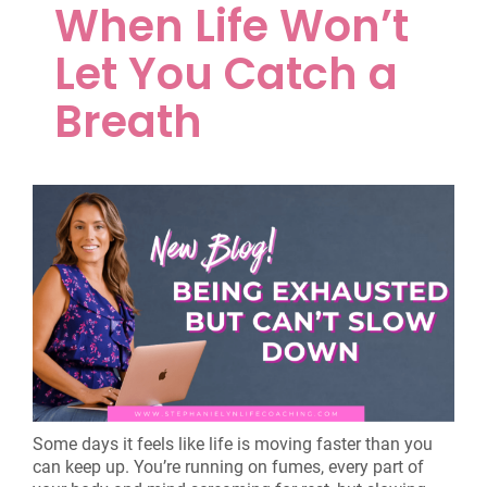
When Life Won’t
Let You Catch a
Breath
Some days it feels like life is moving faster than you
can keep up. You’re running on fumes, every part of