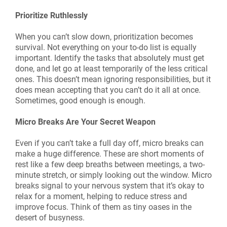
Prioritize Ruthlessly
When you can’t slow down, prioritization becomes
survival. Not everything on your to-do list is equally
important. Identify the tasks that absolutely must get
done, and let go at least temporarily of the less critical
ones. This doesn’t mean ignoring responsibilities, but it
does mean accepting that you can’t do it all at once.
Sometimes, good enough is enough.
Micro Breaks Are Your Secret Weapon
Even if you can’t take a full day off, micro breaks can
make a huge difference. These are short moments of
rest like a few deep breaths between meetings, a two-
minute stretch, or simply looking out the window. Micro
breaks signal to your nervous system that it’s okay to
relax for a moment, helping to reduce stress and
improve focus. Think of them as tiny oases in the
desert of busyness.