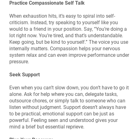
Practice Compassionate Self Talk
When exhaustion hits, it’s easy to spiral into self-
criticism. Instead, try speaking to yourself like you
would to a friend in your position. Say, “You’re doing a
lot right now. You’re tired, and that’s understandable.
Keep going, but be kind to yourself.” The voice you use
internally matters. Compassion helps your nervous
system relax and can even improve performance under
pressure.
Seek Support
Even when you can’t slow down, you don’t have to go it
alone. Ask for help where you can, delegate tasks,
outsource chores, or simply talk to someone who can
listen without judgment. Support doesn’t always have
to be practical, emotional support can be just as
powerful. Feeling seen and understood gives your
mind a brief but essential reprieve.