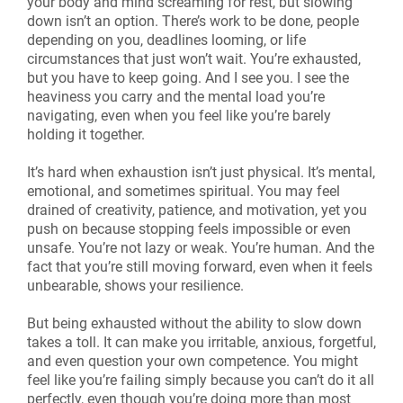
your body and mind screaming for rest, but slowing
down isn’t an option. There’s work to be done, people
depending on you, deadlines looming, or life
circumstances that just won’t wait. You’re exhausted,
but you have to keep going. And I see you. I see the
heaviness you carry and the mental load you’re
navigating, even when you feel like you’re barely
holding it together.
It’s hard when exhaustion isn’t just physical. It’s mental,
emotional, and sometimes spiritual. You may feel
drained of creativity, patience, and motivation, yet you
push on because stopping feels impossible or even
unsafe. You’re not lazy or weak. You’re human. And the
fact that you’re still moving forward, even when it feels
unbearable, shows your resilience.
But being exhausted without the ability to slow down
takes a toll. It can make you irritable, anxious, forgetful,
and even question your own competence. You might
feel like you’re failing simply because you can’t do it all
perfectly, even though you’re doing more than most