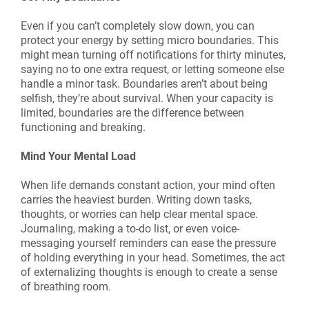
Even if you can’t completely slow down, you can
protect your energy by setting micro boundaries. This
might mean turning off notifications for thirty minutes,
saying no to one extra request, or letting someone else
handle a minor task. Boundaries aren’t about being
selfish, they’re about survival. When your capacity is
limited, boundaries are the difference between
functioning and breaking.
Mind Your Mental Load
When life demands constant action, your mind often
carries the heaviest burden. Writing down tasks,
thoughts, or worries can help clear mental space.
Journaling, making a to-do list, or even voice-
messaging yourself reminders can ease the pressure
of holding everything in your head. Sometimes, the act
of externalizing thoughts is enough to create a sense
of breathing room.