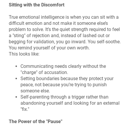
Sitting with the Discomfort
True emotional intelligence is when you can sit with a
difficult emotion and not make it someone else’s
problem to solve. It’s the quiet strength required to feel
a "sting" of rejection and, instead of lashed out or
begging for validation, you go inward. You self-soothe.
You remind yourself of your own worth.
This looks like:
Communicating needs clearly without the
"charge" of accusation.
Setting boundaries because they protect your
peace, not because you’re trying to punish
someone else.
Self-parenting through a trigger rather than
abandoning yourself and looking for an external
"fix."
The Power of the "Pause"