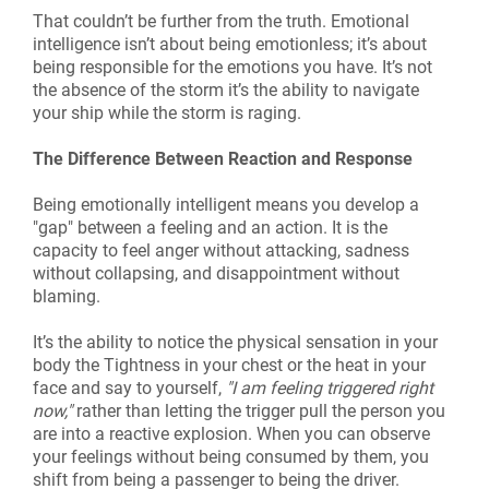
That couldn’t be further from the truth. Emotional
intelligence isn’t about being emotionless; it’s about
being responsible for the emotions you have. It’s not
the absence of the storm it’s the ability to navigate
your ship while the storm is raging.
The Difference Between Reaction and Response
Being emotionally intelligent means you develop a
"gap" between a feeling and an action. It is the
capacity to feel anger without attacking, sadness
without collapsing, and disappointment without
blaming.
It’s the ability to notice the physical sensation in your
body the Tightness in your chest or the heat in your
face and say to yourself,
"I am feeling triggered right
now,"
rather than letting the trigger pull the person you
are into a reactive explosion. When you can observe
your feelings without being consumed by them, you
shift from being a passenger to being the driver.