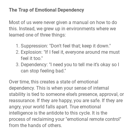
The Trap of Emotional Dependency
Most of us were never given a manual on how to do
this. Instead, we grew up in environments where we
learned one of three things:
Suppression: "Don't feel that; keep it down."
Explosion: "If I feel it, everyone around me must
feel it too."
Dependency: "I need you to tell me it’s okay so I
can stop feeling bad."
Over time, this creates a state of emotional
dependency. This is when your sense of internal
stability is tied to someone else’s presence, approval, or
reassurance. If they are happy, you are safe. If they are
angry, your world falls apart. True emotional
intelligence is the antidote to this cycle. It is the
process of reclaiming your "emotional remote control"
from the hands of others.