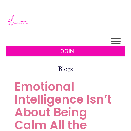
LOGIN
Blogs
Emotional
Intelligence Isn’t
About Being
Calm All the