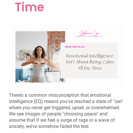
Time
There’s a common misconception that emotional
intelligence (EQ) means you’ve reached a state of "zen"
where you never get triggered, upset, or overwhelmed.
We see images of people "choosing peace" and
assume that if we feel a surge of rage or a wave of
anxiety, we’ve somehow failed the test.