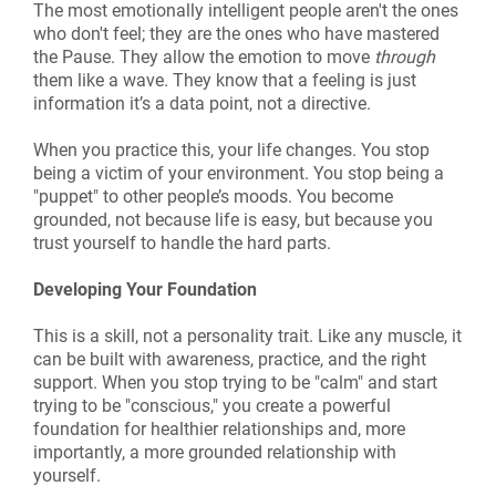
The most emotionally intelligent people aren't the ones
who don't feel; they are the ones who have mastered
the Pause. They allow the emotion to move
through
them like a wave. They know that a feeling is just
information it’s a data point, not a directive.
When you practice this, your life changes. You stop
being a victim of your environment. You stop being a
"puppet" to other people’s moods. You become
grounded, not because life is easy, but because you
trust yourself to handle the hard parts.
Developing Your Foundation
This is a skill, not a personality trait. Like any muscle, it
can be built with awareness, practice, and the right
support. When you stop trying to be "calm" and start
trying to be "conscious," you create a powerful
foundation for healthier relationships and, more
importantly, a more grounded relationship with
yourself.