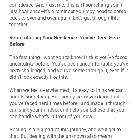
confidence. And trust me, this isn’t something you’ll
just hear once—it’s a reminder you may need to come
back to over and over again. Let’s get through this
together.
Remembering Your Resilience: You’ve Been Here
Before
The first thing I want you to know is this: you’ve faced
uncertainty before. You’ve been uncomfortable, you’ve
been challenged, and you’ve come through it, even if it
didn’t look exactly like this.
When we feel overwhelmed, it’s easy to think we can’t
handle something. But simply acknowledging that
you’ve faced hard times before—and made it through—
can shift your mindset and help you believe that you
can handle what’s in front of you now.
Healing is a big part of this journey, and we’ll get to
that. But dealing with the unknown also means