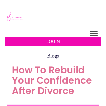
LOGIN
Blogs
How To Rebuild
Your Confidence
After Divorce