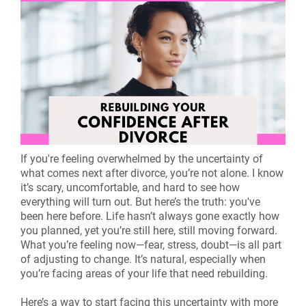
If you're feeling overwhelmed by the uncertainty of
what comes next after divorce, you’re not alone. I know
it’s scary, uncomfortable, and hard to see how
everything will turn out. But here’s the truth: you've
been here before. Life hasn’t always gone exactly how
you planned, yet you’re still here, still moving forward.
What you’re feeling now—fear, stress, doubt—is all part
of adjusting to change. It’s natural, especially when
you’re facing areas of your life that need rebuilding.
Here’s a way to start facing this uncertainty with more