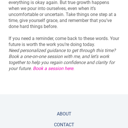
everything is okay again. But true growth happens
when we pour into ourselves, even when it’s
uncomfortable or uncertain. Take things one step at a
time, give yourself grace, and remember that you’ve
done hard things before.
If you need a reminder, come back to these words. Your
future is worth the work you’re doing today.
Need personalized guidance to get through this time?
Book a one-on-one session with me, and let’s work
together to help you regain confidence and clarity for
your future.
Book a session here.
ABOUT
CONTACT