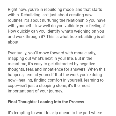
Right now, you’re in rebuilding mode, and that starts
within. Rebuilding isn’t just about creating new
routines; it’s about nurturing the relationship you have
with yourself. How well do you validate your feelings?
How quickly can you identify what’s weighing on you
and work through it? This is what true rebuilding is all
about.
Eventually, you’ll move forward with more clarity,
mapping out what’s next in your life. But in the
meantime, it’s easy to get distracted by negative
thoughts, fear, and impatience for answers. When this
happens, remind yourself that the work you’re doing
now—healing, finding comfort in yourself, learning to
cope—isn’t just a stepping stone; it’s the most
important part of your journey.
Final Thoughts: Leaning Into the Process
It’s tempting to want to skip ahead to the part where