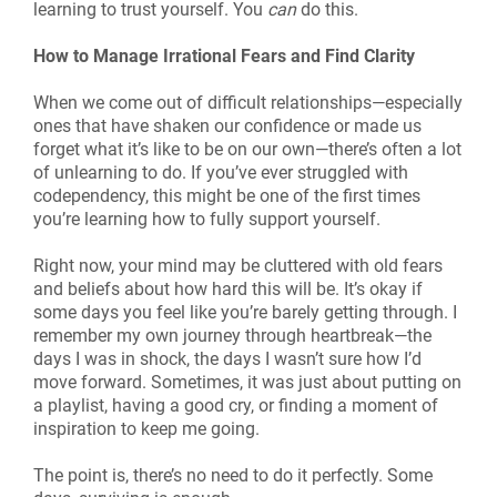
learning to trust yourself. You
can
do this.
How to Manage Irrational Fears and Find Clarity
When we come out of difficult relationships—especially
ones that have shaken our confidence or made us
forget what it’s like to be on our own—there’s often a lot
of unlearning to do. If you’ve ever struggled with
codependency, this might be one of the first times
you’re learning how to fully support yourself.
Right now, your mind may be cluttered with old fears
and beliefs about how hard this will be. It’s okay if
some days you feel like you’re barely getting through. I
remember my own journey through heartbreak—the
days I was in shock, the days I wasn’t sure how I’d
move forward. Sometimes, it was just about putting on
a playlist, having a good cry, or finding a moment of
inspiration to keep me going.
The point is, there’s no need to do it perfectly. Some