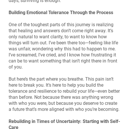
days, surviving is enough.
Building Emotional Tolerance Through the Process
One of the toughest parts of this journey is realizing
that healing and answers don’t come right away. It’s
only natural to want clarity, to want to know how
things will turn out. I’ve been there too—feeling like life
was unfair, wondering why this had to happen to me.
I’ve screamed, I’ve cried, and I know how frustrating it
can be to want something that isn’t right there in front
of you.
But here’s the part where you breathe. This pain isn’t
here to break you. It’s here to help you build the
tolerance and resilience to rebuild your life—even better
than before. Not because there was anything wrong
with who you were, but because you deserve to create
a future that’s more aligned with who you’re becoming.
Rebuilding in Times of Uncertainty: Starting with Self-
Care