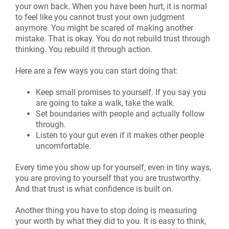
your own back. When you have been hurt, it is normal
to feel like you cannot trust your own judgment
anymore. You might be scared of making another
mistake. That is okay. You do not rebuild trust through
thinking. You rebuild it through action.
Here are a few ways you can start doing that:
Keep small promises to yourself. If you say you
are going to take a walk, take the walk.
Set boundaries with people and actually follow
through.
Listen to your gut even if it makes other people
uncomfortable.
Every time you show up for yourself, even in tiny ways,
you are proving to yourself that you are trustworthy.
And that trust is what confidence is built on.
Another thing you have to stop doing is measuring
your worth by what they did to you. It is easy to think,