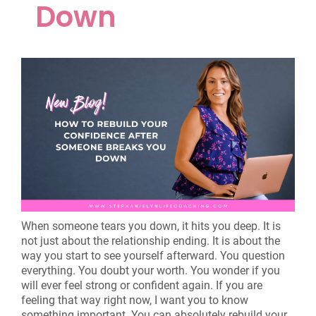
Down
When someone tears you down, it hits you deep. It is
not just about the relationship ending. It is about the
way you start to see yourself afterward. You question
everything. You doubt your worth. You wonder if you
will ever feel strong or confident again. If you are
feeling that way right now, I want you to know
something important. You can absolutely rebuild your