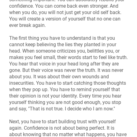
confidence. You can come back even stronger. And
when you do, you will not just get your old self back.
You will create a version of yourself that no one can
ever break again.
The first thing you have to understand is that you
cannot keep believing the lies they planted in your
head. When someone criticizes you, belittles you, or
makes you feel small, their words start to feel like truth.
You hear that voice in your head long after they are
gone. But their voice was never the truth. It was never
about you. It was about their own wounds and
insecurities. You have to start catching those thoughts
when they pop up. You have to remind yourself that
their opinion is not your identity. Every time you hear
yourself thinking you are not good enough, you stop
and say, "That is not true. I decide who I am now."
Next, you have to start building trust with yourself
again. Confidence is not about being perfect. It is
about knowing that no matter what happens, you have