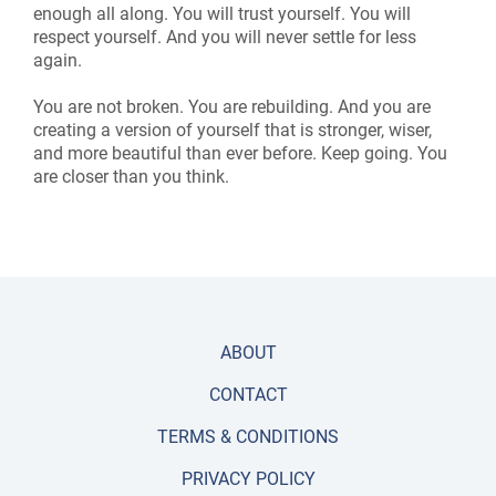
enough all along. You will trust yourself. You will
respect yourself. And you will never settle for less
again.
You are not broken. You are rebuilding. And you are
creating a version of yourself that is stronger, wiser,
and more beautiful than ever before. Keep going. You
are closer than you think.
ABOUT
CONTACT
TERMS & CONDITIONS
PRIVACY POLICY