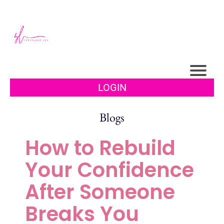
LOGIN
Blogs
How to Rebuild
Your Confidence
After Someone
Breaks You