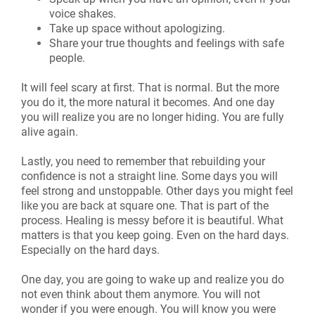
voice shakes.
Take up space without apologizing.
Share your true thoughts and feelings with safe
people.
It will feel scary at first. That is normal. But the more
you do it, the more natural it becomes. And one day
you will realize you are no longer hiding. You are fully
alive again.
Lastly, you need to remember that rebuilding your
confidence is not a straight line. Some days you will
feel strong and unstoppable. Other days you might feel
like you are back at square one. That is part of the
process. Healing is messy before it is beautiful. What
matters is that you keep going. Even on the hard days.
Especially on the hard days.
One day, you are going to wake up and realize you do
not even think about them anymore. You will not
wonder if you were enough. You will know you were