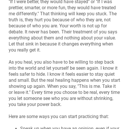
"If I were better, they would have stayed" or "If I was
prettier, smarter, or more fun, they would have treated
me differently." That thinking will keep you stuck. The
truth is, they hurt you because of who they are, not
because of who you are. Your worth is not up for
debate. It never has been. Their treatment of you says
everything about them and nothing about your value.
Let that sink in because it changes everything when
you really get it.
As you heal, you also have to be willing to step back
into the world and let yourself be seen again. I know it
feels safer to hide. I know it feels easier to stay quiet
and small. But the real healing happens when you start
showing up again. When you say, "This is me. Take it
or leave it." Every time you choose to be real, every time
you let someone see who you are without shrinking,
you take your power back.
Here are some ways you can start practicing that:
Speak up when you have an opinion, even if your