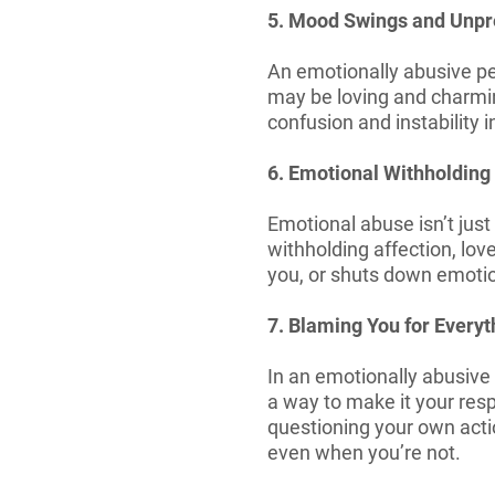
5. Mood Swings and Unpre
An emotionally abusive pe
may be loving and charming
confusion and instability 
6. Emotional Withholding
Emotional abuse isn’t jus
withholding affection, lo
you, or shuts down emotio
7. Blaming You for Everyt
In an emotionally abusive r
a way to make it your resp
questioning your own actio
even when you’re not.