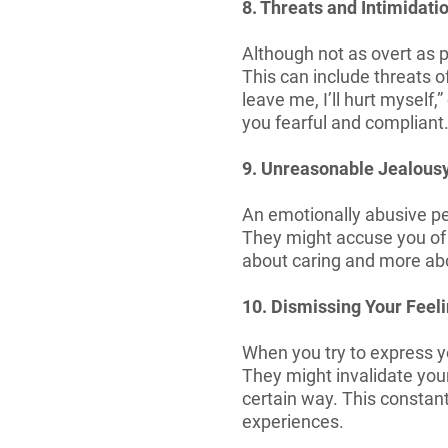
8. Threats and Intimidati
Although not as overt as p
This can include threats o
leave me, I’ll hurt myself
you fearful and compliant
9. Unreasonable Jealous
An emotionally abusive per
They might accuse you of c
about caring and more ab
10. Dismissing Your Feel
When you try to express yo
They might invalidate your
certain way. This consta
experiences.