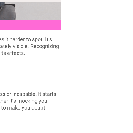
it harder to spot. It’s
ately visible. Recognizing
its effects.
s or incapable. It starts
her it’s mocking your
ed to make you doubt