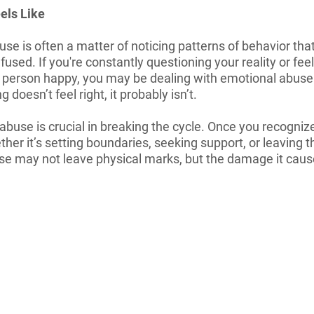
els Like
e is often a matter of noticing patterns of behavior that
fused. If you're constantly questioning your reality or fee
person happy, you may be dealing with emotional abuse. I
 doesn’t feel right, it probably isn’t.
use is crucial in breaking the cycle. Once you recognize 
her it’s setting boundaries, seeking support, or leaving th
se may not leave physical marks, but the damage it cause