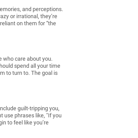
memories, and perceptions.
zy or irrational, they’re
reliant on them for “the
le who care about you.
should spend all your time
 to turn to. The goal is
clude guilt-tripping you,
t use phrases like, "If you
n to feel like you’re