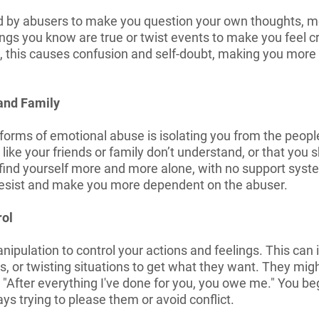
sed by abusers to make you question your own thoughts, 
ings you know are true or twist events to make you feel cra
, this causes confusion and self-doubt, making you more 
 and Family
 forms of emotional abuse is isolating you from the peop
ike your friends or family don’t understand, or that you 
find yourself more and more alone, with no support system
 resist and make you more dependent on the abuser.
rol
pulation to control your actions and feelings. This can in
s, or twisting situations to get what they want. They migh
 "After everything I've done for you, you owe me." You begi
ys trying to please them or avoid conflict.