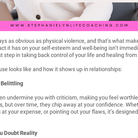
ys as obvious as physical violence, and that’s what makes 
act it has on your self-esteem and well-being isn’t immedi
t step in taking back control of your life and healing from 
e looks like and how it shows up in relationships:
Belittling
en undermine you with criticism, making you feel worthles
s, but over time, they chip away at your confidence. Whet
at your expense, or pointing out your flaws, it’s design
u Doubt Reality