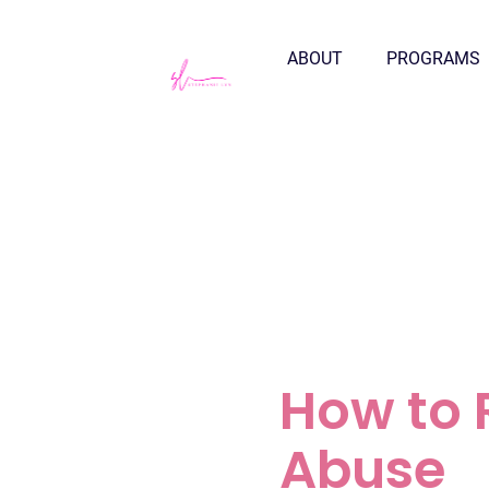
ABOUT
PROGRAMS
How to 
Abuse