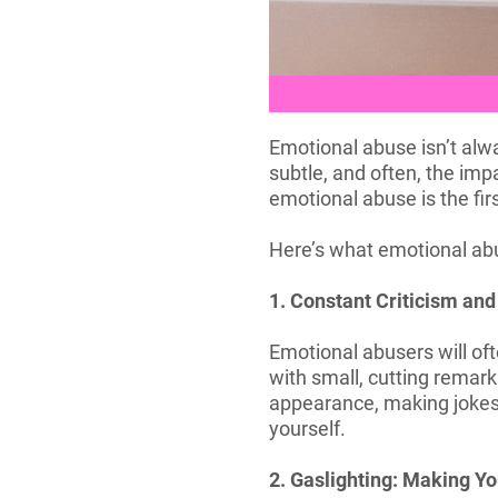
Emotional abuse isn’t alwa
subtle, and often, the imp
emotional abuse is the firs
Here’s what emotional abus
1. Constant Criticism and 
Emotional abusers will oft
with small, cutting remark
appearance, making jokes 
yourself.
2. Gaslighting: Making Yo