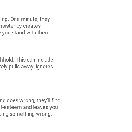
ing. One minute, they
onsistency creates
re you stand with them.
hhold. This can include
ely pulls away, ignores
ng goes wrong, they’ll find
self-esteem and leaves you
 doing something wrong,