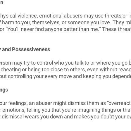
on
hysical violence, emotional abusers may use threats or in
f harm to you, themselves, or someone you love. They migh
,” or “You’ll never find anyone better than me.” These thre
.
y and Possessiveness
son may try to control who you talk to or where you go by
heating or being too close to others, even without reason
out controlling your every move and keeping you depend
ings
ur feelings, an abuser might dismiss them as “overreactin
 emotions, telling you that you’re imagining things or that
nt dismissal wears you down and makes you doubt your 