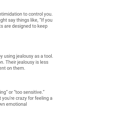
timidation to control you.
t say things like, “If you
ats are designed to keep
 using jealousy as a tool.
. Their jealousy is less
ent on them.
g” or “too sensitive.”
 you're crazy for feeling a
own emotional