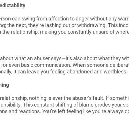
dictability
rson can swing from affection to anger without any warn
; the next, they’re lashing out or withdrawing. This inc
in the relationship, making you constantly unsure of whe
t about what an abuser says—it’s also about what they wit
ve, or even basic communication. When someone deliberat
nally, it can leave you feeling abandoned and worthless.
hing
elationship, nothing is ever the abuser’s fault. If somethi
onsibility. This constant shifting of blame erodes your 
ns and reactions. You’re left feeling like you’re always