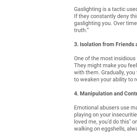
Gaslighting is a tactic u
If they constantly deny th
gaslighting you. Over time
truth.”
3. Isolation from Friends
One of the most insidious
They might make you feel l
with them. Gradually, you 
to weaken your ability to
4. Manipulation and Cont
Emotional abusers use mani
playing on your insecuritie
loved me, you’d do this" or
walking on eggshells, alwa