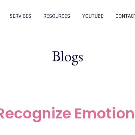
SERVICES
RESOURCES
YOUTUBE
CONTAC
Blogs
Recognize Emotion