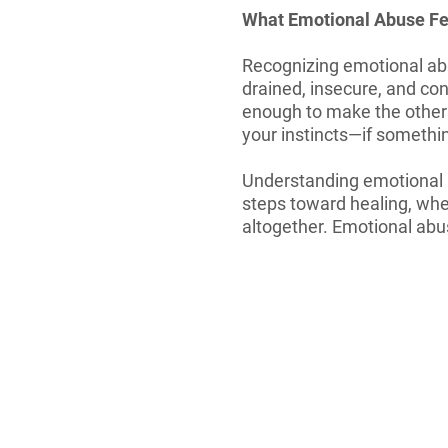
What Emotional Abuse Fe
Recognizing emotional abus
drained, insecure, and con
enough to make the other 
your instincts—if something
Understanding emotional ab
steps toward healing, whet
altogether. Emotional abu