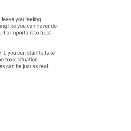
 leave you feeling
ling like you can never do
t’s important to trust
it, you can start to take
e toxic situation
s can be just as real.