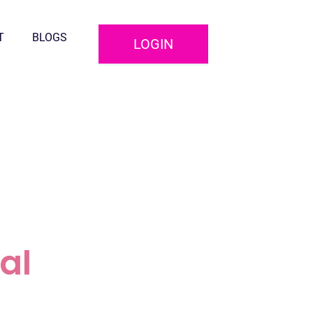
T
BLOGS
LOGIN
al