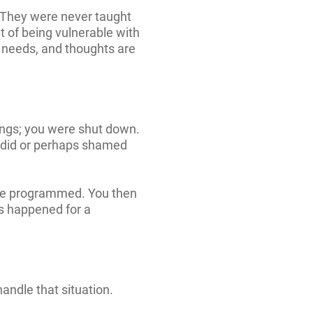
y. They were never taught
 of being vulnerable with
 needs, and thoughts are
lings; you were shut down.
 did or perhaps shamed
ere programmed. You then
is happened for a
andle that situation.