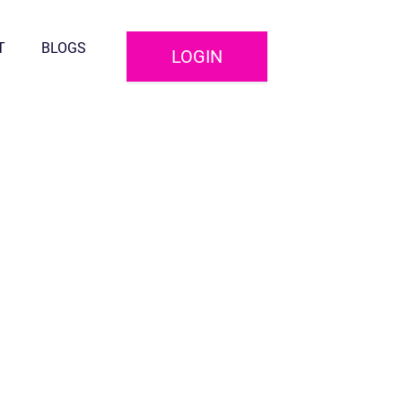
T
BLOGS
LOGIN