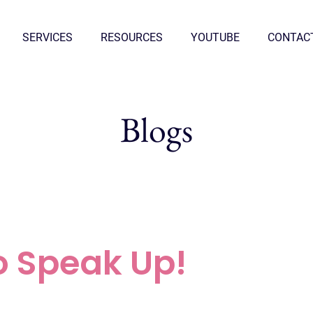
SERVICES
RESOURCES
YOUTUBE
CONTAC
Blogs
o Speak Up!