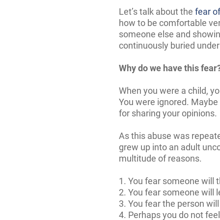
Let’s talk about the
fear o
how to be comfortable ver
someone else and showing 
continuously buried undern
Why do we have this fear
When you were a child, yo
You were ignored. Maybe 
for sharing your opinions.
As this abuse was repeat
grew up into an adult unco
multitude of reasons.
1. You fear someone will t
2. You fear someone will 
3. You fear the person wil
4. Perhaps you do not feel