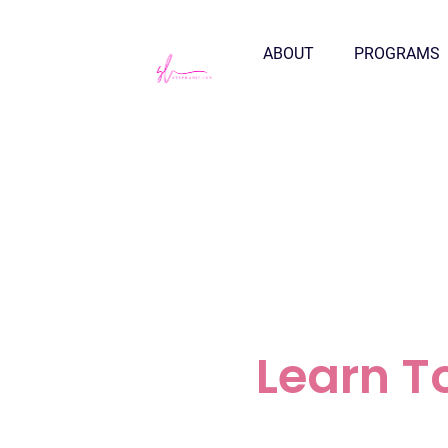
ABOUT
PROGRAMS
Learn T