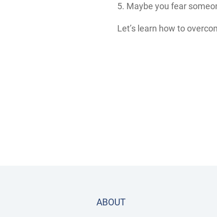
5. Maybe you fear someone
Let’s learn how to overcom
ABOUT