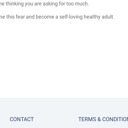
 thinking you are asking for too much.
e this fear and become a self-loving healthy adult.
CONTACT
TERMS & CONDITIO