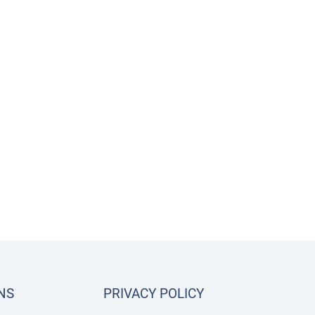
NS
PRIVACY POLICY