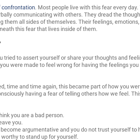
f confrontation
. Most people live with this fear every da
bally communicating with others. They dread the thought
them all sides of themselves. Their feelings, emotions,
eath this fear that lives inside of them.
?
u tried
t
o assert yourself or share your thoughts and fee
you were made to feel wrong for having the feelings you
ed, time and time again, this became part of how you w
nsciously having a fear of telling others how we feel. Th
hink you are a bad person.
leave you.
l become argumentative and you do not trust yourself to h
 worthy to stand up for yourself.