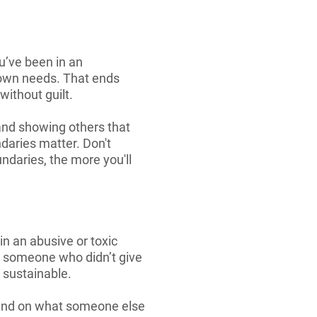
ou’ve been in an
 own needs. That ends
ithout guilt.
 and showing others that
ndaries matter. Don't
ndaries, the more you'll
in an abusive or toxic
om someone who didn’t give
t sustainable.
pend on what someone else