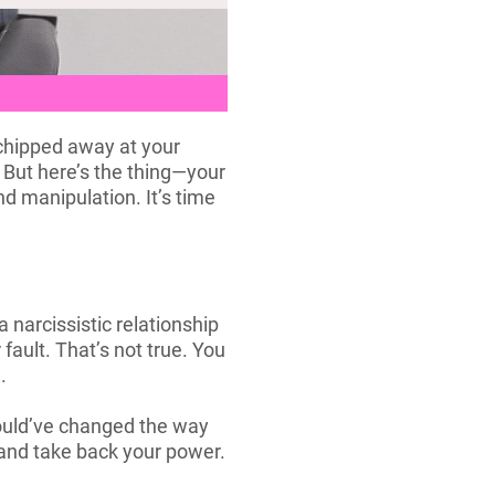
 chipped away at your
. But here’s the thing—your
nd manipulation. It’s time
 narcissistic relationship
fault. That’s not true. You
.
 could’ve changed the way
 and take back your power.