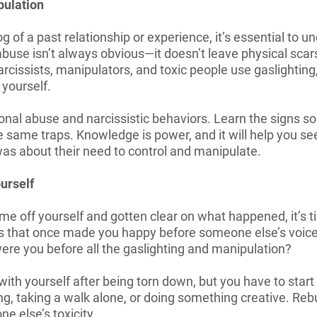
pulation
e fog of a past relationship or experience, it’s essential to
buse isn’t always obvious—it doesn’t leave physical scar
rcissists, manipulators, and toxic people use gaslighting, 
 yourself.
onal abuse and narcissistic behaviors. Learn the signs s
he same traps. Knowledge is power, and it will help you s
as about their need to control and manipulate.
urself
me off yourself and gotten clear on what happened, it’s 
ngs that once made you happy before someone else’s voi
ere you before all the gaslighting and manipulation?
 with yourself after being torn down, but you have to st
g, taking a walk alone, or doing something creative. Rebu
ne else’s toxicity.