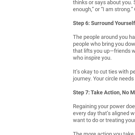
thinks or says about you. S
enough,” or “I am strong.
Step 6: Surround Yourself
The people around you hav
people who bring you down,
that lifts you up—friends
who inspire you.
It’s okay to cut ties with 
journey. Your circle needs
Step 7: Take Action, No 
Regaining your power does
every day that’s aligned w
want to do or treating you
The more action you take, 