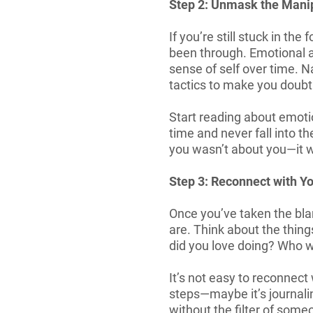
Step 2: Unmask the Mani
If you’re still stuck in th
been through. Emotional a
sense of self over time. Na
tactics to make you doubt
Start reading about emoti
time and never fall into t
you wasn’t about you—it w
Step 3: Reconnect with Yo
Once you’ve taken the bla
are. Think about the thi
did you love doing? Who w
It’s not easy to reconnect
steps—maybe it’s journalin
without the filter of someo