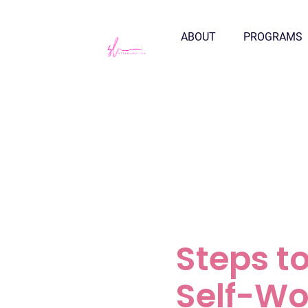
ABOUT
PROGRAMS
Steps t
Self-Wo