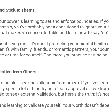
nd Stick to Them)
our power is learning to set and enforce boundaries. If y
ionship, you’ve probably been conditioned to ignore your
 what makes you uncomfortable and learn how to say “no” w
bout being rude; it’s about protecting your mental health
r it's with family, friends, or romantic partners, your bou
e or time for yourself. The more you practice setting bou
idation from Others
to break is seeking validation from others. If you’ve been 
bly spent a lot of time trying to earn approval or love fr
ed to seek external validation, but here’s the truth: It’s no
ns learning to validate yourself. Your worth doesn’t de