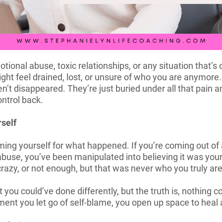
tional abuse, toxic relationships, or any situation that’s
might feel drained, lost, or unsure of who you are anymore
’t disappeared. They’re just buried under all that pain a
ntrol back.
rself
aming yourself for what happened. If you’re coming out of a
buse, you’ve been manipulated into believing it was your 
razy, or not enough, but that was never who you truly are
 you could’ve done differently, but the truth is, nothing
ent you let go of self-blame, you open up space to heal