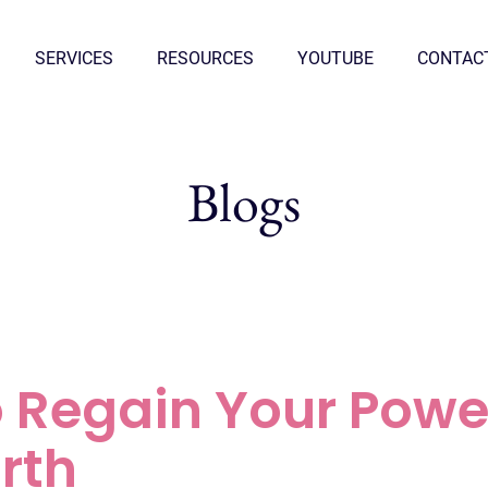
SERVICES
RESOURCES
YOUTUBE
CONTAC
Blogs
o Regain Your Powe
rth