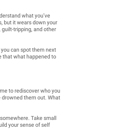
 understand what you’ve
s, but it wears down your
guilt-tripping, and other
o you can spot them next
ee that what happened to
time to rediscover who you
ce drowned them out. What
art somewhere. Take small
ild your sense of self