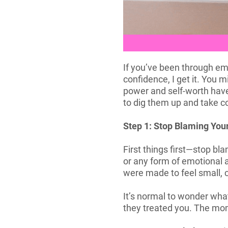
If you’ve been through emo
confidence, I get it. You 
power and self-worth haven
to dig them up and take co
Step 1: Stop Blaming You
First things first—stop bl
or any form of emotional a
were made to feel small, c
It’s normal to wonder what
they treated you. The mom