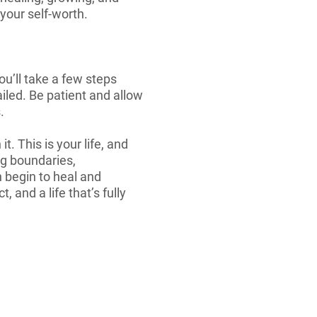
your self-worth.
you’ll take a few steps
ailed. Be patient and allow
.
t. This is your life, and
ng boundaries,
 begin to heal and
 and a life that’s fully