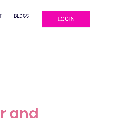
T
BLOGS
LOGIN
r and