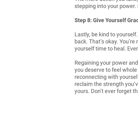
stepping into your power. 
Step 8: Give Yourself Gra
Lastly, be kind to yourself
back. That’s okay. You’re n
yourself time to heal. Eve
Regaining your power and se
you deserve to feel whole
reconnecting with yoursel
reclaim the strength you’ve
yours. Don’t ever forget th