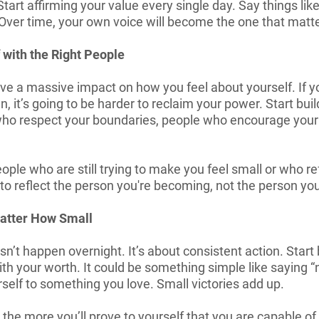
tart affirming your value every single day. Say things like
” Over time, your own voice will become the one that matt
 with the Right People
e a massive impact on how you feel about yourself. If y
 it’s going to be harder to reclaim your power. Start bui
 who respect your boundaries, people who encourage you
people who are still trying to make you feel small or who r
 to reflect the person you're becoming, not the person yo
Matter How Small
n’t happen overnight. It’s about consistent action. Star
ith your worth. It could be something simple like saying 
rself to something you love. Small victories add up.
the more you’ll prove to yourself that you are capable of