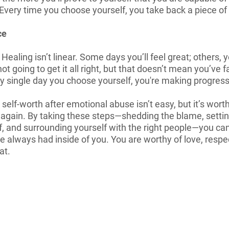
Every time you choose yourself, you take back a piece of 
ce
. Healing isn’t linear. Some days you’ll feel great; others, 
ot going to get it all right, but that doesn’t mean you’ve f
ry single day you choose yourself, you're making progress
lf-worth after emotional abuse isn’t easy, but it’s worth i
 again. By taking these steps—shedding the blame, setti
f, and surrounding yourself with the right people—you can
 always had inside of you. You are worthy of love, respect,
at.