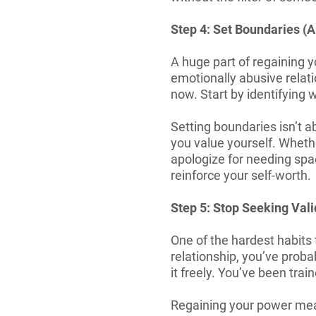
Step 4: Set Boundaries (A
A huge part of regaining y
emotionally abusive relat
now. Start by identifying
Setting boundaries isn’t a
you value yourself. Whethe
apologize for needing spac
reinforce your self-worth.
Step 5: Stop Seeking Val
One of the hardest habits 
relationship, you’ve proba
it freely. You’ve been train
Regaining your power mea