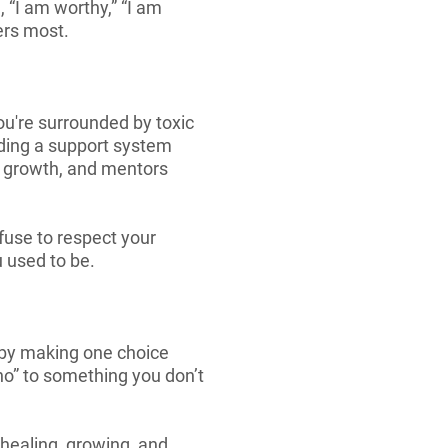
, “I am worthy,” “I am
ers most.
ou're surrounded by toxic
lding a support system
r growth, and mentors
efuse to respect your
u used to be.
t by making one choice
“no” to something you don’t
 healing, growing, and