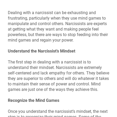
Dealing with a narcissist can be exhausting and
frustrating, particularly when they use mind games to
manipulate and control others. Narcissists are experts
at getting what they want and making people feel
powerless, but there are ways to stop feeding into their
mind games and regain your power.
Understand the Narcissist’s Mindset
The first step in dealing with a narcissist is to
understand their mindset. Narcissists are extremely
self-centered and lack empathy for others. They believe
they are superior to others and will do whatever it takes
to maintain their sense of power and control. Mind
games are just one of the ways they achieve this.
Recognize the Mind Games
Once you understand the narcissist’s mindset, the next
step is to recognize their mind games. Some of the