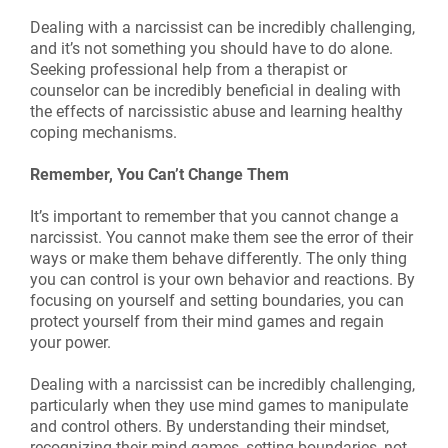
Dealing with a narcissist can be incredibly challenging,
and it’s not something you should have to do alone.
Seeking professional help from a therapist or
counselor can be incredibly beneficial in dealing with
the effects of narcissistic abuse and learning healthy
coping mechanisms.
Remember, You Can’t Change Them
It’s important to remember that you cannot change a
narcissist. You cannot make them see the error of their
ways or make them behave differently. The only thing
you can control is your own behavior and reactions. By
focusing on yourself and setting boundaries, you can
protect yourself from their mind games and regain
your power.
Dealing with a narcissist can be incredibly challenging,
particularly when they use mind games to manipulate
and control others. By understanding their mindset,
recognizing their mind games, setting boundaries, not