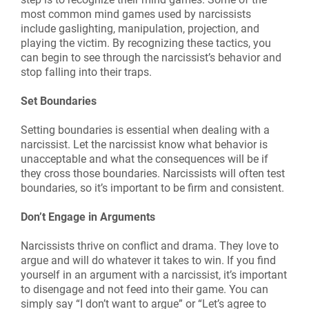
most common mind games used by narcissists
include gaslighting, manipulation, projection, and
playing the victim. By recognizing these tactics, you
can begin to see through the narcissist’s behavior and
stop falling into their traps.
Set Boundaries
Setting boundaries is essential when dealing with a
narcissist. Let the narcissist know what behavior is
unacceptable and what the consequences will be if
they cross those boundaries. Narcissists will often test
boundaries, so it’s important to be firm and consistent.
Don’t Engage in Arguments
Narcissists thrive on conflict and drama. They love to
argue and will do whatever it takes to win. If you find
yourself in an argument with a narcissist, it’s important
to disengage and not feed into their game. You can
simply say “I don’t want to argue” or “Let’s agree to