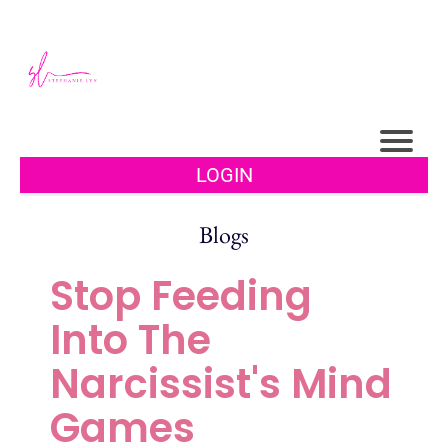
LOGIN
Blogs
Stop Feeding
Into The
Narcissist's Mind
Games