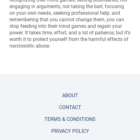
engaging in arguments, not taking the bait, focusing
on your own needs, seeking professional help, and
remembering that you cannot change them, you can
stop feeding into their mind games and regain your
power. It takes time, effort, and a lot of patience, but it’s
worth it to protect yourself from the harmful effects of
narcissistic abuse.
ABOUT
CONTACT
TERMS & CONDITIONS
PRIVACY POLICY