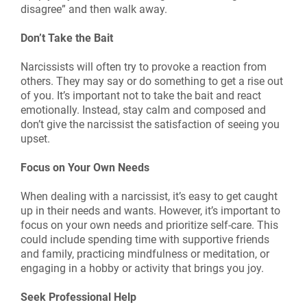
disagree” and then walk away.
Don’t Take the Bait
Narcissists will often try to provoke a reaction from
others. They may say or do something to get a rise out
of you. It’s important not to take the bait and react
emotionally. Instead, stay calm and composed and
don’t give the narcissist the satisfaction of seeing you
upset.
Focus on Your Own Needs
When dealing with a narcissist, it’s easy to get caught
up in their needs and wants. However, it’s important to
focus on your own needs and prioritize self-care. This
could include spending time with supportive friends
and family, practicing mindfulness or meditation, or
engaging in a hobby or activity that brings you joy.
Seek Professional Help