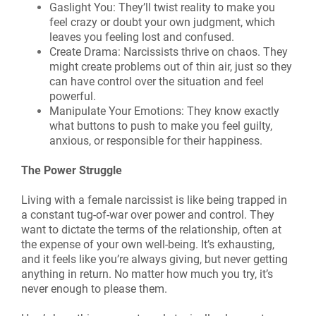
Gaslight You: They’ll twist reality to make you
feel crazy or doubt your own judgment, which
leaves you feeling lost and confused.
Create Drama: Narcissists thrive on chaos. They
might create problems out of thin air, just so they
can have control over the situation and feel
powerful.
Manipulate Your Emotions: They know exactly
what buttons to push to make you feel guilty,
anxious, or responsible for their happiness.
The Power Struggle
Living with a female narcissist is like being trapped in
a constant tug-of-war over power and control. They
want to dictate the terms of the relationship, often at
the expense of your own well-being. It’s exhausting,
and it feels like you’re always giving, but never getting
anything in return. No matter how much you try, it’s
never enough to please them.