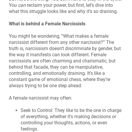
You
can
reclaim your power, but first, let’s dive into
what this struggle looks like and why it’s so draining.
What is behind a Female Narcissists
You might be wondering, “What makes a female
narcissist different from any other narcissist?” The
truth is, narcissism doesn’t discriminate by gender, but
the way it manifests can look different. Female
narcissists are often charming and charismatic, but
behind that facade, they can be manipulative,
controlling, and emotionally draining. It’s like a
constant game of emotional chess, where they’re
always trying to be one step ahead.
A female narcissist may often:
Seek to Control: They like to be the one in charge
of everything, whether it's making decisions or
controlling your thoughts, actions, or even
feelings.