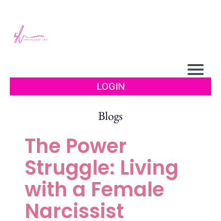
LOGIN
Blogs
The Power
Struggle: Living
with a Female
Narcissist