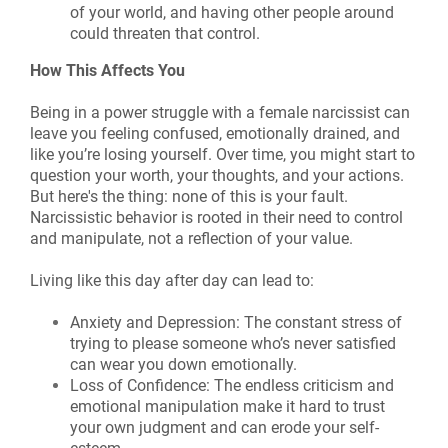
of your world, and having other people around
could threaten that control.
How This Affects You
Being in a power struggle with a female narcissist can
leave you feeling confused, emotionally drained, and
like you’re losing yourself. Over time, you might start to
question your worth, your thoughts, and your actions.
But here's the thing: none of this is your fault.
Narcissistic behavior is rooted in their need to control
and manipulate, not a reflection of your value.
Living like this day after day can lead to:
Anxiety and Depression: The constant stress of
trying to please someone who’s never satisfied
can wear you down emotionally.
Loss of Confidence: The endless criticism and
emotional manipulation make it hard to trust
your own judgment and can erode your self-