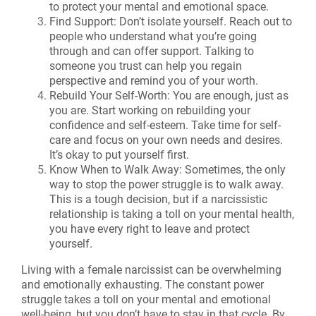
to protect your mental and emotional space.
Find Support: Don’t isolate yourself. Reach out to
people who understand what you’re going
through and can offer support. Talking to
someone you trust can help you regain
perspective and remind you of your worth.
Rebuild Your Self-Worth: You are enough, just as
you are. Start working on rebuilding your
confidence and self-esteem. Take time for self-
care and focus on your own needs and desires.
It’s okay to put yourself first.
Know When to Walk Away: Sometimes, the only
way to stop the power struggle is to walk away.
This is a tough decision, but if a narcissistic
relationship is taking a toll on your mental health,
you have every right to leave and protect
yourself.
Living with a female narcissist can be overwhelming
and emotionally exhausting. The constant power
struggle takes a toll on your mental and emotional
well-being, but you don’t have to stay in that cycle. By