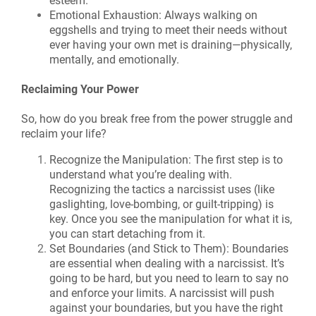
esteem.
Emotional Exhaustion: Always walking on
eggshells and trying to meet their needs without
ever having your own met is draining—physically,
mentally, and emotionally.
Reclaiming Your Power
So, how do you break free from the power struggle and
reclaim your life?
Recognize the Manipulation: The first step is to
understand what you’re dealing with.
Recognizing the tactics a narcissist uses (like
gaslighting, love-bombing, or guilt-tripping) is
key. Once you see the manipulation for what it is,
you can start detaching from it.
Set Boundaries (and Stick to Them): Boundaries
are essential when dealing with a narcissist. It’s
going to be hard, but you need to learn to say no
and enforce your limits. A narcissist will push
against your boundaries, but you have the right