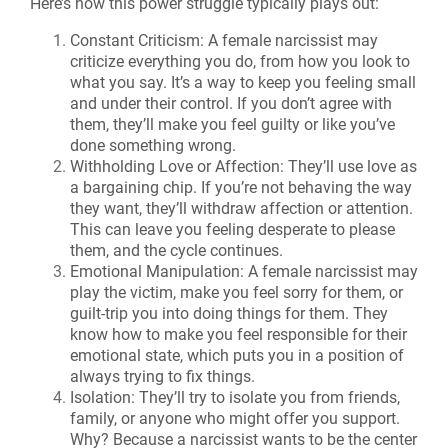
Here’s how this power struggle typically plays out:
Constant Criticism: A female narcissist may
criticize everything you do, from how you look to
what you say. It’s a way to keep you feeling small
and under their control. If you don’t agree with
them, they’ll make you feel guilty or like you’ve
done something wrong.
Withholding Love or Affection: They’ll use love as
a bargaining chip. If you’re not behaving the way
they want, they’ll withdraw affection or attention.
This can leave you feeling desperate to please
them, and the cycle continues.
Emotional Manipulation: A female narcissist may
play the victim, make you feel sorry for them, or
guilt-trip you into doing things for them. They
know how to make you feel responsible for their
emotional state, which puts you in a position of
always trying to fix things.
Isolation: They’ll try to isolate you from friends,
family, or anyone who might offer you support.
Why? Because a narcissist wants to be the center