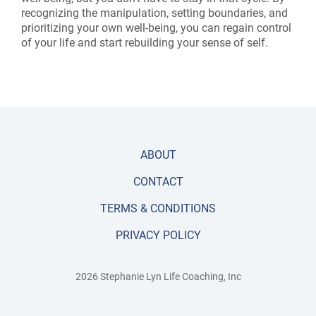
recognizing the manipulation, setting boundaries, and
prioritizing your own well-being, you can regain control
of your life and start rebuilding your sense of self.
ABOUT
CONTACT
TERMS & CONDITIONS
PRIVACY POLICY
2026 Stephanie Lyn Life Coaching, Inc