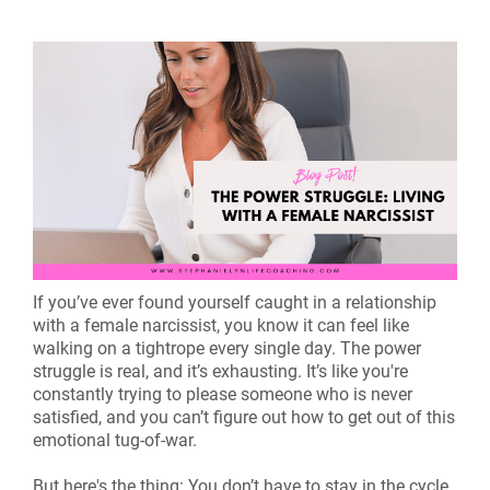
If you’ve ever found yourself caught in a relationship
with a female narcissist, you know it can feel like
walking on a tightrope every single day. The power
struggle is real, and it’s exhausting. It’s like you're
constantly trying to please someone who is never
satisfied, and you can’t figure out how to get out of this
emotional tug-of-war.
But here's the thing: You don’t have to stay in the cycle.