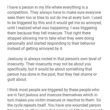
I have a person in my life where everything is a
competition. They always have to make sure everyone
sees them too or tries to out do me at every turn. I used
to be triggered by this and it would get me so annoyed,
until I realized what was happening. I was triggering
them because they felt insecure. That right there
stopped allowing me to take what they were doing
personally and started responding to their behavior
instead of getting annoyed by it.
Jealousy is always rooted in that person’s own level of
insecurity. Their insecurity may not be about you
specifically, but it would be about something that
person has done in the past, that they feel shame or
guilt about.
I think most people are triggered by these people who
are in fact jealous and insecure themselves which in
turn makes you victim insecure or reactive to them. So
the cycle repeats itself. You have one wounded person