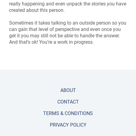
really happening and even unpack the stories you have
created about this person.
Sometimes it takes talking to an outside person so you
can gain that level of perspective and even once you
get it you may still not be able to handle the answer.
And that’s ok! You’re a work in progress.
ABOUT
CONTACT
TERMS & CONDITIONS
PRIVACY POLICY