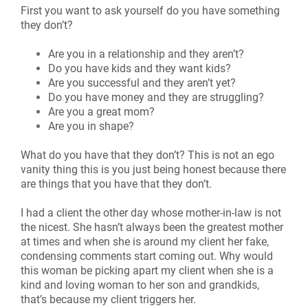
First you want to ask yourself do you have something
they don’t?
Are you in a relationship and they aren’t?
Do you have kids and they want kids?
Are you successful and they aren’t yet?
Do you have money and they are struggling?
Are you a great mom?
Are you in shape?
What do you have that they don’t? This is not an ego
vanity thing this is you just being honest because there
are things that you have that they don’t.
I had a client the other day whose mother-in-law is not
the nicest. She hasn’t always been the greatest mother
at times and when she is around my client her fake,
condensing comments start coming out. Why would
this woman be picking apart my client when she is a
kind and loving woman to her son and grandkids,
that’s because my client triggers her.