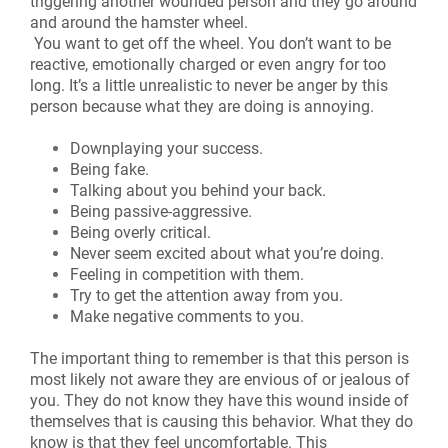
triggering another wounded person and they go around
and around the hamster wheel.
You want to get off the wheel. You don’t want to be
reactive, emotionally charged or even angry for too
long. It’s a little unrealistic to never be anger by this
person because what they are doing is annoying.
Downplaying your success.
Being fake.
Talking about you behind your back.
Being passive-aggressive.
Being overly critical.
Never seem excited about what you’re doing.
Feeling in competition with them.
Try to get the attention away from you.
Make negative comments to you.
The important thing to remember is that this person is
most likely not aware they are envious of or jealous of
you. They do not know they have this wound inside of
themselves that is causing this behavior. What they do
know is that they feel uncomfortable. This