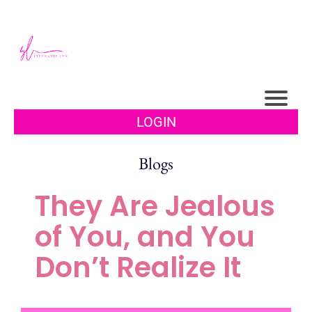
LOGIN
Blogs
They Are Jealous
of You, and You
Don’t Realize It