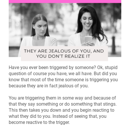
Have you ever been triggered by someone? Ok, stupid
question of course you have, we all have. But did you
know that most of the time someone is triggering you
because they are in fact jealous of you.
You are triggering them in some way and because of
that they say something or do something that stings.
This then takes you down and you begin reacting to
what they did to you. Instead of seeing that, you
become reactive to the trigger.