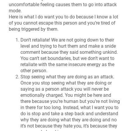
uncomfortable feeling causes them to go into attack
mode.
Here is what I do want you to do because I know a lot
of you cannot escape this person and you’re tired of
being triggered by them.
Don’t retaliate! We are not going down to their
level and trying to hurt them and make a snide
comment because they said something unkind.
You can’t set boundaries, but we don’t want to
retaliate with the same insecure energy as the
other person.
Stop seeing what they are doing as an attack.
Once you stop seeing what they are doing or
saying as a person attack you will never be
emotionally charged. You might be here and
there because you’re human but you’re not living
in there for too long. Instead, what I want you to
do is stop and take a step back and understand
why they are doing what they are doing and no
it’s not because they hate you, it’s because they