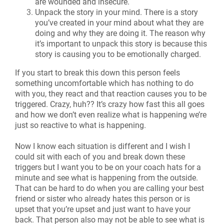
are wounded and insecure.
Unpack the story in your mind. There is a story
you’ve created in your mind about what they are
doing and why they are doing it. The reason why
it’s important to unpack this story is because this
story is causing you to be emotionally charged.
If you start to break this down this person feels
something uncomfortable which has nothing to do
with you, they react and that reaction causes you to be
triggered. Crazy, huh?? It’s crazy how fast this all goes
and how we don’t even realize what is happening we’re
just so reactive to what is happening.
Now I know each situation is different and I wish I
could sit with each of you and break down these
triggers but I want you to be on your coach hats for a
minute and see what is happening from the outside.
That can be hard to do when you are calling your best
friend or sister who already hates this person or is
upset that you’re upset and just want to have your
back. That person also may not be able to see what is