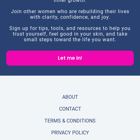
inner growth.
Join other women who are rebuilding their lives
with clarity, confidence, and joy.
Sign up for tips, tools, and resources to help you
trust yourself, feel good in your skin, and take
small steps toward the life you want.
Let me in!
ABOUT
CONTACT
TERMS & CONDITIONS
PRIVACY POLICY