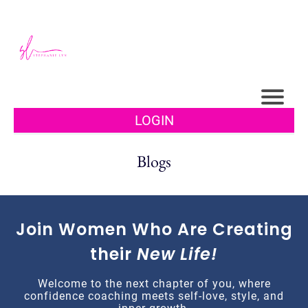
LOGIN
Blogs
Join Women Who Are Creating
their
New Life!
Welcome to the next chapter of you, where
confidence coaching meets self-love, style, and