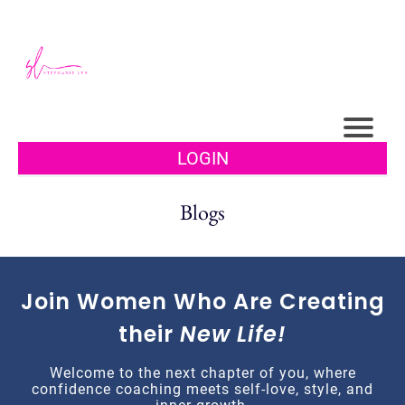
LOGIN
Blogs
Join Women Who Are Creating
their
New Life!
Welcome to the next chapter of you, where
confidence coaching meets self-love, style, and