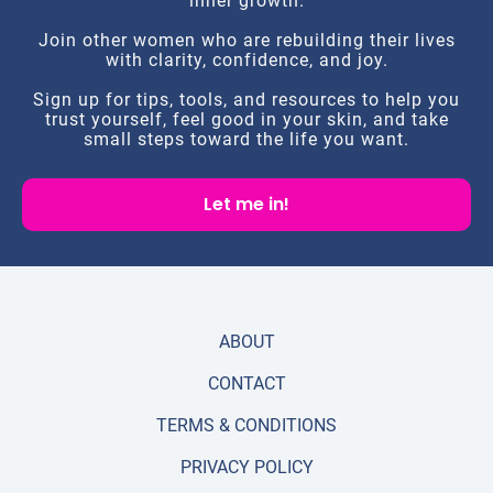
inner growth.
Join other women who are rebuilding their lives
with clarity, confidence, and joy.
Sign up for tips, tools, and resources to help you
trust yourself, feel good in your skin, and take
small steps toward the life you want.
Let me in!
ABOUT
CONTACT
TERMS & CONDITIONS
PRIVACY POLICY