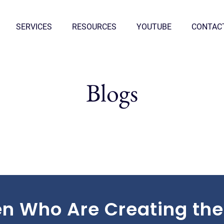
SERVICES
RESOURCES
YOUTUBE
CONTAC
Blogs
n Who Are Creating the