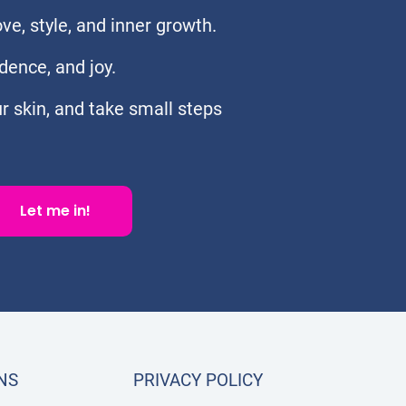
e, style, and inner growth.
dence, and joy.
ur skin, and take small steps
Let me in!
NS
PRIVACY POLICY