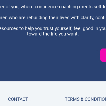
r of you, where confidence coaching meets self-lov
en who are rebuilding their lives with clarity, confi
 resources to help you trust yourself, feel good in yo
toward the life you want.
CONTACT
TERMS & CONDITIO