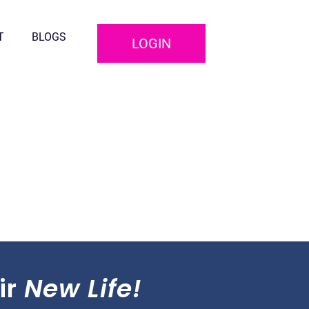
T
BLOGS
LOGIN
ir
New Life!