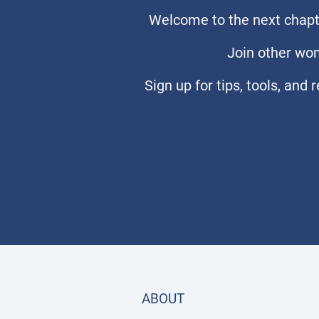
Welcome to the next chapte
Join other wom
Sign up for tips, tools, and
ABOUT