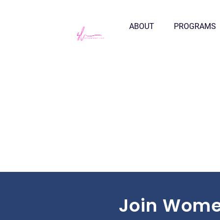
ABOUT
PROGRAMS
Join Wome