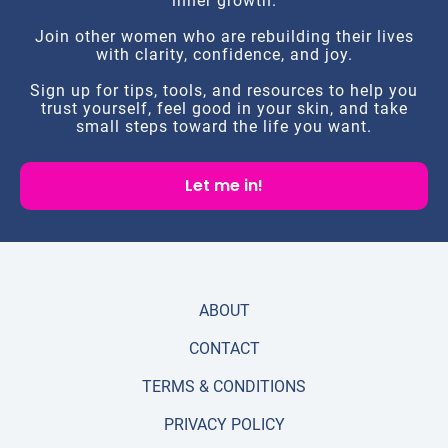
inner growth.
Join other women who are rebuilding their lives
with clarity, confidence, and joy.
Sign up for tips, tools, and resources to help you
trust yourself, feel good in your skin, and take
small steps toward the life you want.
Let me in!
ABOUT
CONTACT
TERMS & CONDITIONS
PRIVACY POLICY