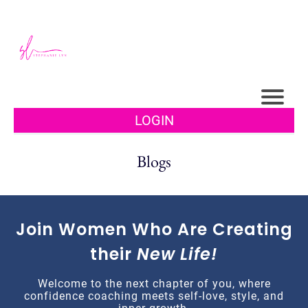
LOGIN
Blogs
Join Women Who Are Creating
their
New Life!
Welcome to the next chapter of you, where
confidence coaching meets self-love, style, and