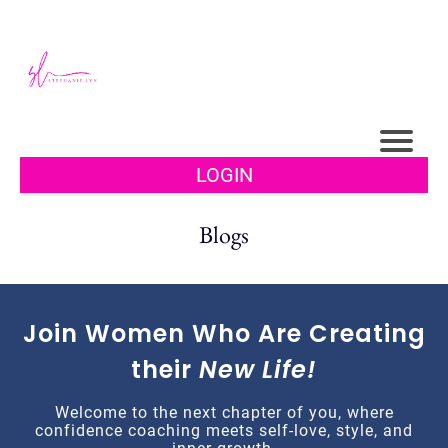
LOGIN
Blogs
Join Women Who Are Creating
their
New Life!
Welcome to the next chapter of you, where
confidence coaching meets self-love, style, and