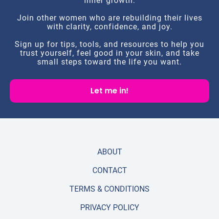
inner growth.
Join other women who are rebuilding their lives
with clarity, confidence, and joy.
Sign up for tips, tools, and resources to help you
trust yourself, feel good in your skin, and take
small steps toward the life you want.
Let me in!
ABOUT
CONTACT
TERMS & CONDITIONS
PRIVACY POLICY