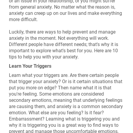
or an issue in your relationship, or you might suffer
from general anxiety. No matter what the reason is,
anxiety can creep up on our lives and make everything
more difficult.
Luckily, there are ways to help prevent and manage
anxiety in the moment. Not everything will work.
Different people have different needs; that's why it is
important to explore what's best for you. Here are 10
tips to help you with your anxiety.
Learn Your Triggers
Learn what your triggers are. Are there certain people
that trigger your anxiety? Or is it certain situations that
put you more on edge? Then name what it is that
you're feeling. Some emotions are considered
secondary emotions, meaning that underlying feelings
are causing them, and anxiety is a common secondary
emotion. What else are you feeling? Is it fear?
Embarrassment? Learning what is triggering you and
why it is triggering you is a great way to find ways to
prevent and manage those uncomfortable emotions.