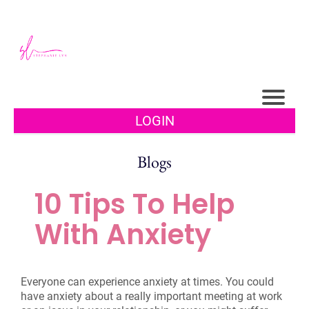
LOGIN
Blogs
10 Tips To Help
With Anxiety
Everyone can experience anxiety at times. You could
have anxiety about a really important meeting at work