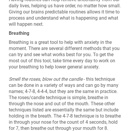
daily lives, helping us have order, no matter how small.
Giving our brains predictable routines allows it time to
process and understand what is happening and what
will happen next.
Breathing
Breathing is a great tool to help with anxiety in the
moment. There are several different methods that you
can try and see what works best for you. To get the
most out of this tool, take time every day to work on
your breathing to help lower general anxiety.
Smell the roses, blow out the candle
- this technique
can be done in a variety of ways and can go by many
names; 4-7-8, 4-4-4, but they are the same in practice.
The roses/candle technique is simple, breathe in
through the nose and out of the mouth. These other
techniques listed are essentially the same but include
holding in the breath. The 4-7-8 technique is to breathe
in through your nose for the count of 4 seconds, hold
for 7, then breathe out through your mouth for 8.