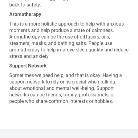
back to safety.
Aromatherapy
This is a more holistic approach to help with anxious
moments and help produce a state of calmness.
Aromatherapy can be the use of diffusers, oils,
steamers, masks, and bathing salts. People use
aromatherapy to help improve sleep quality and reduce
stress and anxiety.
Support Network
Sometimes we need help, and that is okay. Having a
support network to rely on is crucial when talking
about emotional and mental well-being. Support
networks can be friends, family, professionals, or
people who share common interests or hobbies.