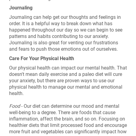
Journaling
Journaling can help get our thoughts and feelings in
order. It is a helpful way to break down what has
happened throughout our day so we can begin to see
patterns and habits contributing to our anxiety.
Journaling is also great for venting our frustrations
and fears to push those emotions out of ourselves.
Care For Your Physical Health
Our physical health can impact our mental health. That
doesn't mean daily exercise and a paleo diet will cure
your anxiety, but there are proven ways to use our
physical health to manage our mental and emotional
health.
Food
- Our diet can determine our mood and mental
well-being to a degree. There are foods that cause
inflammation, affect the brain, and so on. Focusing on
healthier diets that limit processed food and encourage
more fruit and vegetables can significantly impact how