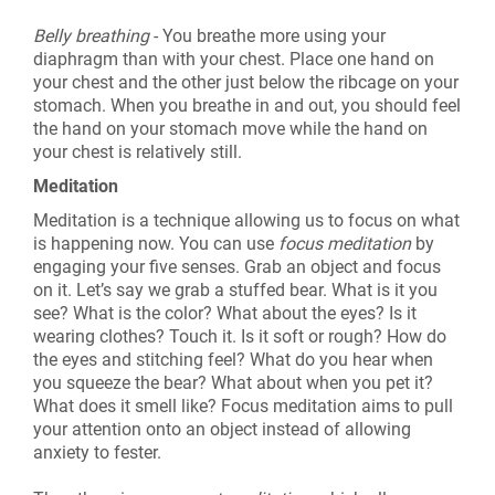
Belly breathing
- You breathe more using your
diaphragm than with your chest. Place one hand on
your chest and the other just below the ribcage on your
stomach. When you breathe in and out, you should feel
the hand on your stomach move while the hand on
your chest is relatively still.
Meditation
Meditation is a technique allowing us to focus on what
is happening now. You can use
focus meditation
by
engaging your five senses. Grab an object and focus
on it. Let’s say we grab a stuffed bear. What is it you
see? What is the color? What about the eyes? Is it
wearing clothes? Touch it. Is it soft or rough? How do
the eyes and stitching feel? What do you hear when
you squeeze the bear? What about when you pet it?
What does it smell like? Focus meditation aims to pull
your attention onto an object instead of allowing
anxiety to fester.