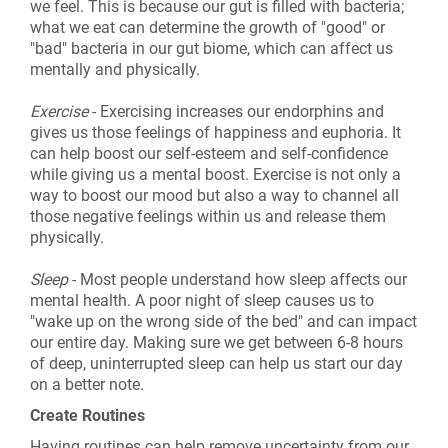
we feel. This is because our gut is filled with bacteria;
what we eat can determine the growth of "good" or
"bad" bacteria in our gut biome, which can affect us
mentally and physically.
Exercise
- Exercising increases our endorphins and
gives us those feelings of happiness and euphoria. It
can help boost our self-esteem and self-confidence
while giving us a mental boost. Exercise is not only a
way to boost our mood but also a way to channel all
those negative feelings within us and release them
physically.
Sleep
- Most people understand how sleep affects our
mental health. A poor night of sleep causes us to
"wake up on the wrong side of the bed" and can impact
our entire day. Making sure we get between 6-8 hours
of deep, uninterrupted sleep can help us start our day
on a better note.
Create Routines
Having routines can help remove uncertainty from our