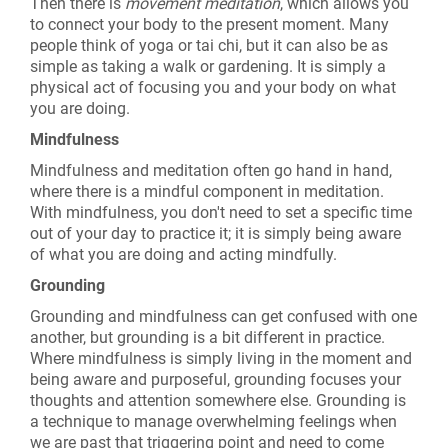
Then there is
movement meditation
, which allows you
to connect your body to the present moment. Many
people think of yoga or tai chi, but it can also be as
simple as taking a walk or gardening. It is simply a
physical act of focusing you and your body on what
you are doing.
Mindfulness
Mindfulness and meditation often go hand in hand,
where there is a mindful component in meditation.
With mindfulness, you don't need to set a specific time
out of your day to practice it; it is simply being aware
of what you are doing and acting mindfully.
Grounding
Grounding and mindfulness can get confused with one
another, but grounding is a bit different in practice.
Where mindfulness is simply living in the moment and
being aware and purposeful, grounding focuses your
thoughts and attention somewhere else. Grounding is
a technique to manage overwhelming feelings when
we are past that triggering point and need to come