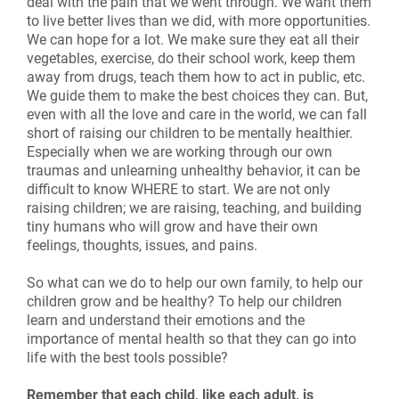
deal with the pain that we went through. We want them
to live better lives than we did, with more opportunities.
We can hope for a lot. We make sure they eat all their
vegetables, exercise, do their school work, keep them
away from drugs, teach them how to act in public, etc.
We guide them to make the best choices they can. But,
even with all the love and care in the world, we can fall
short of raising our children to be mentally healthier.
Especially when we are working through our own
traumas and unlearning unhealthy behavior, it can be
difficult to know WHERE to start. We are not only
raising children; we are raising, teaching, and building
tiny humans who will grow and have their own
feelings, thoughts, issues, and pains.
So what can we do to help our own family, to help our
children grow and be healthy? To help our children
learn and understand their emotions and the
importance of mental health so that they can go into
life with the best tools possible?
Remember that each child, like each adult, is