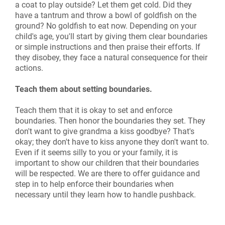
a coat to play outside? Let them get cold. Did they
have a tantrum and throw a bowl of goldfish on the
ground? No goldfish to eat now. Depending on your
child's age, you'll start by giving them clear boundaries
or simple instructions and then praise their efforts. If
they disobey, they face a natural consequence for their
actions.
Teach them about setting boundaries.
Teach them that it is okay to set and enforce
boundaries. Then honor the boundaries they set. They
don't want to give grandma a kiss goodbye? That's
okay; they don't have to kiss anyone they don't want to.
Even if it seems silly to you or your family, it is
important to show our children that their boundaries
will be respected. We are there to offer guidance and
step in to help enforce their boundaries when
necessary until they learn how to handle pushback.