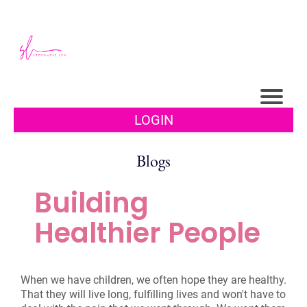
LOGIN
Blogs
Building
Healthier People
When we have children, we often hope they are healthy.
That they will live long, fulfilling lives and won't have to