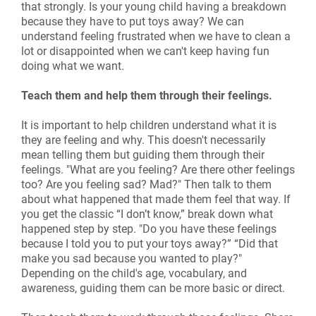
that strongly. Is your young child having a breakdown
because they have to put toys away? We can
understand feeling frustrated when we have to clean a
lot or disappointed when we can't keep having fun
doing what we want.
Teach them and help them through their feelings.
It is important to help children understand what it is
they are feeling and why. This doesn't necessarily
mean telling them but guiding them through their
feelings. "What are you feeling? Are there other feelings
too? Are you feeling sad? Mad?" Then talk to them
about what happened that made them feel that way. If
you get the classic “I don’t know,” break down what
happened step by step. "Do you have these feelings
because I told you to put your toys away?” “Did that
make you sad because you wanted to play?"
Depending on the child's age, vocabulary, and
awareness, guiding them can be more basic or direct.