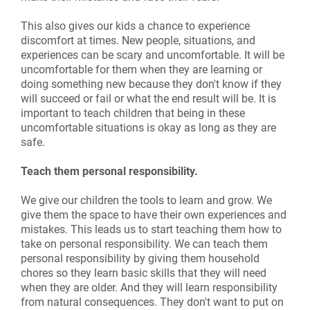
This also gives our kids a chance to experience
discomfort at times. New people, situations, and
experiences can be scary and uncomfortable. It will be
uncomfortable for them when they are learning or
doing something new because they don't know if they
will succeed or fail or what the end result will be. It is
important to teach children that being in these
uncomfortable situations is okay as long as they are
safe.
Teach them personal responsibility.
We give our children the tools to learn and grow. We
give them the space to have their own experiences and
mistakes. This leads us to start teaching them how to
take on personal responsibility. We can teach them
personal responsibility by giving them household
chores so they learn basic skills that they will need
when they are older. And they will learn responsibility
from natural consequences. They don't want to put on