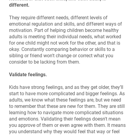
different.
They require different needs, different levels of
emotional regulation and skills, and different ways of
motivation. Part of helping children become healthy
adults is meeting their individual needs, what worked
for one child might not work for the other, and that is
okay. Constantly comparing behavior or skills to a
sibling or friend won't change or correct what you
consider to be lacking from them.
Validate feelings.
Kids have strong feelings, and as they get older, they’ll
start to have more complicated and bigger feelings. As
adults, we know what these feelings are, but we need
to remember that these are new for them. They are still
learning how to navigate more complicated situations
and emotions. Validating their feelings doesn't mean
you approve of them or even agree with them. It means
you understand why they would feel that way or feel