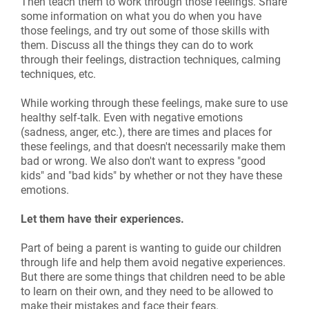
Then teach them to work through those feelings. Share
some information on what you do when you have
those feelings, and try out some of those skills with
them. Discuss all the things they can do to work
through their feelings, distraction techniques, calming
techniques, etc.
While working through these feelings, make sure to use
healthy self-talk. Even with negative emotions
(sadness, anger, etc.), there are times and places for
these feelings, and that doesn't necessarily make them
bad or wrong. We also don't want to express "good
kids" and "bad kids" by whether or not they have these
emotions.
Let them have their experiences.
Part of being a parent is wanting to guide our children
through life and help them avoid negative experiences.
But there are some things that children need to be able
to learn on their own, and they need to be allowed to
make their mistakes and face their fears.