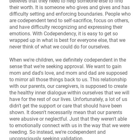
believes that they need to help someone else to find
their worth. It is someone who gives and gives and has
difficulty setting and enforcing boundaries. People who
are codependent tend to self-sacrifice, focus on others,
and have difficulty recognizing and expressing their
emotions. With Codependency, it is easy to get so
wrapped up in what is best for everyone else, that we
never think of what we could do for ourselves.
When we're children, we definitely codependent in the
sense that we're seeking approval. We want to gain
mom and dad's love, and mom and dad are supposed
to mirror all those things back to us. This relationship
with our parents, our caregivers, is supposed to create
the healthy inner dialogue within ourselves that we will
have for the rest of our lives. Unfortunately, a lot of us
didn't get the support or care that should have been
shown. It doesn't necessarily mean that our parents
were abusive or neglectful. Just that they weren't able
to emotionally connect with us in the way that we were
needing. So instead, we're codependent and
unconsciously seeking validation.