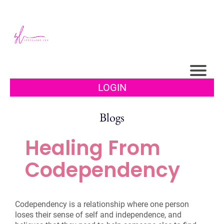
LOGIN
Blogs
Healing From
Codependency
Codependency is a relationship where one person
loses their sense of self and independence, and