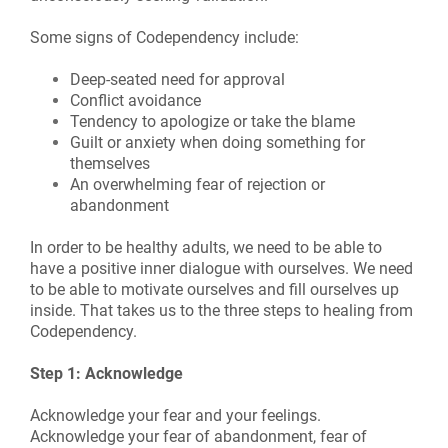
Some signs of Codependency include:
Deep-seated need for approval
Conflict avoidance
Tendency to apologize or take the blame
Guilt or anxiety when doing something for
themselves
An overwhelming fear of rejection or
abandonment
In order to be healthy adults, we need to be able to
have a positive inner dialogue with ourselves. We need
to be able to motivate ourselves and fill ourselves up
inside. That takes us to the three steps to healing from
Codependency.
Step 1: Acknowledge
Acknowledge your fear and your feelings.
Acknowledge your fear of abandonment, fear of