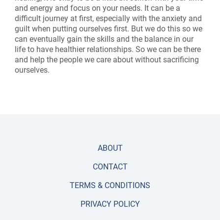
and energy and focus on your needs. It can be a
difficult journey at first, especially with the anxiety and
guilt when putting ourselves first. But we do this so we
can eventually gain the skills and the balance in our
life to have healthier relationships. So we can be there
and help the people we care about without sacrificing
ourselves.
ABOUT
CONTACT
TERMS & CONDITIONS
PRIVACY POLICY