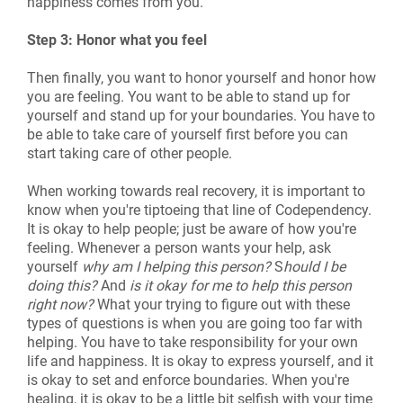
happiness comes from you.
Step 3: Honor what you feel
Then finally, you want to honor yourself and honor how
you are feeling. You want to be able to stand up for
yourself and stand up for your boundaries. You have to
be able to take care of yourself first before you can
start taking care of other people.
When working towards real recovery, it is important to
know when you're tiptoeing that line of Codependency.
It is okay to help people; just be aware of how you're
feeling. Whenever a person wants your help, ask
yourself
why am I helping this person?
S
hould I be
doing this?
And
is it okay for me to help this person
right now?
What your trying to figure out with these
types of questions is when you are going too far with
helping. You have to take responsibility for your own
life and happiness. It is okay to express yourself, and it
is okay to set and enforce boundaries. When you're
healing, it is okay to be a little bit selfish with your time