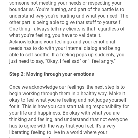
someone not meeting your needs or respecting your
boundaries. You're hurting, and part of the battle is to
understand
why
you're hurting and what you need. The
other part is being able to give that stuff to yourself.
One thing I always tell my clients is that regardless of
what you're feeling, you have to validate it.
Acknowledging your feelings and your emotional
needs has to do with your internal dialog and being
able to self-soothe. If a feeling pops up suddenly, you
just need to say, "Okay, I feel sad" or "I feel angry."
Step 2: Moving through your emotions
Once we acknowledge our feelings, the next step is to
begin working through them in a healthy way. Make it
okay to feel what you're feeling and not judge yourself
for it. This is how you can start taking responsibility for
your life and happiness. Be okay with what you are
thinking and feeling, and understand that not everyone
has to agree with the way that you feel. It's a very
liberating feeling to live in a world where your