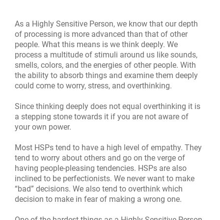
As a Highly Sensitive Person, we know that our depth
of processing is more advanced than that of other
people. What this means is we think deeply. We
process a multitude of stimuli around us like sounds,
smells, colors, and the energies of other people. With
the ability to absorb things and examine them deeply
could come to worry, stress, and overthinking.
Since thinking deeply does not equal overthinking it is
a stepping stone towards it if you are not aware of
your own power.
Most HSPs tend
t
o have a high level of empathy. They
tend to worry about others and go on the verge of
having people-pleasing tendencies. HSPs are also
inclined to be perfectionists. We never want to make
“bad” decisions. We also tend to overthink which
decision to make in fear of making a wrong one.
One of the hardest things as a Highly Sensitive Person