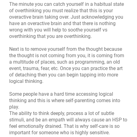
The minute you can catch yourself in a habitual state
of overthinking you must realize that this is your
overactive brain taking over. Just acknowledging you
have an overactive brain and that there is nothing
wrong with you will help to soothe yourself vs
overthinking that you are overthinking.
Next is to remove yourself from the thought because
the thought is not coming from you, it is coming from
a multitude of places, such as programming, an old
event, trauma, fear, etc. Once you can practice the art
of detaching then you can begin tapping into more
logical thinking.
Some people have a hard time accessing logical
thinking and this is where self-parenting comes into
play.
The ability to think deeply, process a lot of subtle
stimuli, and be an empath will always cause an HSP to
feel emotionally drained. That is why self-care is so
important for someone who is highly sensitive.