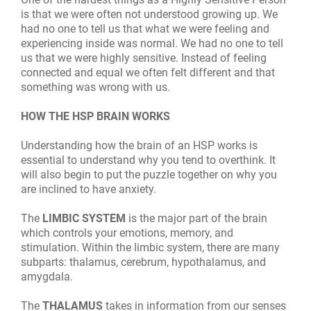
is that we were often not understood growing up. We
had no one to tell us that what we were feeling and
experiencing inside was normal. We had no one to tell
us that we were highly sensitive. Instead of feeling
connected and equal we often felt different and that
something was wrong with us.
HOW THE HSP BRAIN WORKS
Understanding how the brain of an HSP works is
essential to understand why you tend to overthink. It
will also begin to put the puzzle together on why you
are inclined to have anxiety.
The
LIMBIC
SYSTEM
is the major part of the brain
which controls your emotions, memory, and
stimulation. Within the limbic system, there are many
subparts: thalamus, cerebrum, hypothalamus, and
amygdala.
The
THALAMUS
takes in information from our senses