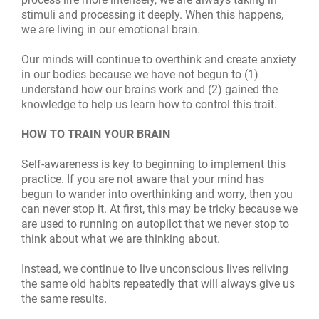
stimuli and processing it deeply. When this happens,
we are living in our emotional brain.
Our minds will continue to overthink and create anxiety
in our bodies because we have not begun to (1)
understand how our brains work and (2) gained the
knowledge to help us learn how to control this trait.
HOW TO TRAIN YOUR BRAIN
Self-awareness is key to beginning to implement this
practice. If you are not aware that your mind has
begun to wander into overthinking and worry, then you
can never stop it. At first, this may be tricky because we
are used to running on autopilot that we never stop to
think about what we are thinking about.
Instead, we continue to live unconscious lives reliving
the same old habits repeatedly that will always give us
the same results.