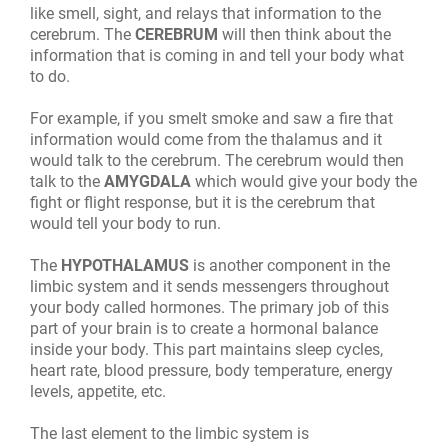
like smell, sight, and relays that information to the
cerebrum. The
CEREBRUM
will then think about the
information that is coming in and tell your body what
to do.
For example, if you smelt smoke and saw a fire that
information would come from the thalamus and it
would talk to the cerebrum. The cerebrum would then
talk to the
AMYGDALA
which would give your body the
fight or flight response, but it is the cerebrum that
would tell your body to run.
The
HYPOTHALAMUS
is another component in the
limbic system and it sends messengers throughout
your body called hormones. The primary job of this
part of your brain is to create a hormonal balance
inside your body. This part maintains sleep cycles,
heart rate, blood pressure, body temperature, energy
levels, appetite, etc.
The last element to the limbic system is