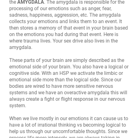
the
AMYGDALA
. The amygdala is responsible for the
processing of our emotions such as anger, fear,
sadness, happiness, aggression, etc. The amygdala
collects your emotions and links them to an event. It
then stores a memory of that event in your brain based
on the emotions you had during that event. Here is
where trauma lives.
Your sex drive also lives in the
amygdala.
These parts of your brain are simply described as the
emotional side of your brain. You also have a logical or
cognitive side. With an HSP we activate the limbic or
emotional side more than the logical side. Since our
bodies are wired to have more sensitive nervous
systems and we have an overactive amygdala this will
always create a fight or flight response in our nervous
system.
When we live mostly in our emotions it can cause us to
have a lot of irrational thinking vs becoming logical to
help us through our uncomfortable thoughts. Since we
process life more intensely, we are always taking in