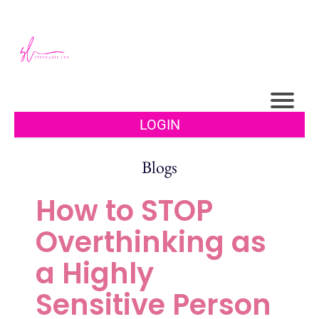
LOGIN
Blogs
How to STOP
Overthinking as
a Highly
Sensitive Person