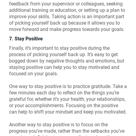
feedback from your supervisor or colleagues, seeking
additional training or education, or setting up a plan to
improve your skills. Taking action is an important part
of picking yourself back up because it allows you to
move forward and make progress towards your goals.
7. Stay Positive
Finally, it’s important to stay positive during the
process of picking yourself back up. It’s easy to get
bogged down by negative thoughts and emotions, but
staying positive can help you to stay motivated and
focused on your goals.
One way to stay positive is to practice gratitude. Take a
few minutes each day to reflect on the things you’re
grateful for, whether it’s your health, your relationships,
or your accomplishments. Focusing on the positive
can help to shift your mindset and keep you motivated.
Another way to stay positive is to focus on the
progress you’ve made, rather than the setbacks you’ve