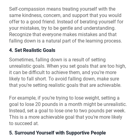
Self-compassion means treating yourself with the
same kindness, concern, and support that you would
offer to a good friend. Instead of berating yourself for
your mistakes, try to be gentle and understanding.
Recognize that everyone makes mistakes and that
falling down is a natural part of the learning process.
4. Set Realistic Goals
Sometimes, falling down is a result of setting
unrealistic goals. When you set goals that are too high,
it can be difficult to achieve them, and you’re more
likely to fall short. To avoid falling down, make sure
that you’re setting realistic goals that are achievable.
For example, if you’re trying to lose weight, setting a
goal to lose 20 pounds in a month might be unrealistic.
Instead, set a goal to lose one to two pounds per week.
This is a more achievable goal that you’re more likely
to succeed at.
5. Surround Yourself with Supportive People