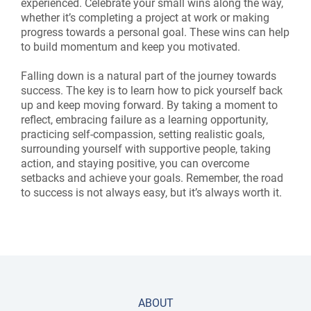
experienced. Celebrate your small wins along the way,
whether it’s completing a project at work or making
progress towards a personal goal. These wins can help
to build momentum and keep you motivated.
Falling down is a natural part of the journey towards
success. The key is to learn how to pick yourself back
up and keep moving forward. By taking a moment to
reflect, embracing failure as a learning opportunity,
practicing self-compassion, setting realistic goals,
surrounding yourself with supportive people, taking
action, and staying positive, you can overcome
setbacks and achieve your goals. Remember, the road
to success is not always easy, but it’s always worth it.
ABOUT