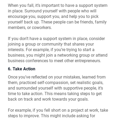
When you fall, it’s important to have a support system
in place. Surround yourself with people who will
encourage you, support you, and help you to pick
yourself back up. These people can be friends, family
members, or coworkers.
If you don’t have a support system in place, consider
joining a group or community that shares your
interests. For example, if you’re trying to start a
business, you might join a networking group or attend
business conferences to meet other entrepreneurs.
6. Take Action
Once you’ve reflected on your mistakes, learned from
them, practiced self-compassion, set realistic goals,
and surrounded yourself with supportive people, it’s
time to take action. This means taking steps to get
back on track and work towards your goals.
For example, if you fell short on a project at work, take
steps to improve. This might include asking for