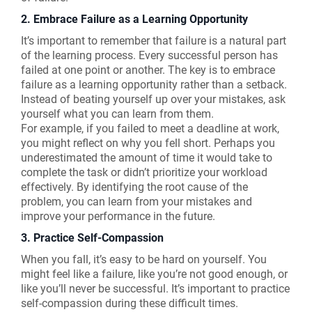
2. Embrace Failure as a Learning Opportunity
It’s important to remember that failure is a natural part
of the learning process. Every successful person has
failed at one point or another. The key is to embrace
failure as a learning opportunity rather than a setback.
Instead of beating yourself up over your mistakes, ask
yourself what you can learn from them.
For example, if you failed to meet a deadline at work,
you might reflect on why you fell short. Perhaps you
underestimated the amount of time it would take to
complete the task or didn’t prioritize your workload
effectively. By identifying the root cause of the
problem, you can learn from your mistakes and
improve your performance in the future.
3. Practice Self-Compassion
When you fall, it’s easy to be hard on yourself. You
might feel like a failure, like you’re not good enough, or
like you’ll never be successful. It’s important to practice
self-compassion during these difficult times.