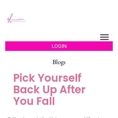
LOGIN
Blogs
Pick Yourself
Back Up After
You Fall