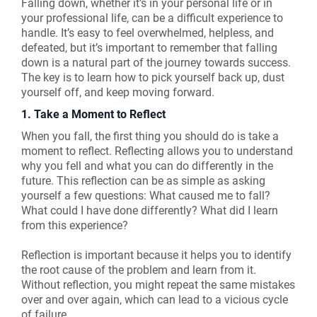
Falling down, whether it’s in your personal life or in
your professional life, can be a difficult experience to
handle. It’s easy to feel overwhelmed, helpless, and
defeated, but it’s important to remember that falling
down is a natural part of the journey towards success.
The key is to learn how to pick yourself back up, dust
yourself off, and keep moving forward.
1. Take a Moment to Reflect
When you fall, the first thing you should do is take a
moment to reflect. Reflecting allows you to understand
why you fell and what you can do differently in the
future. This reflection can be as simple as asking
yourself a few questions: What caused me to fall?
What could I have done differently? What did I learn
from this experience?
Reflection is important because it helps you to identify
the root cause of the problem and learn from it.
Without reflection, you might repeat the same mistakes
over and over again, which can lead to a vicious cycle
of failure.