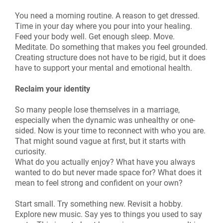
You need a morning routine. A reason to get dressed.
Time in your day where you pour into your healing.
Feed your body well. Get enough sleep. Move.
Meditate. Do something that makes you feel grounded.
Creating structure does not have to be rigid, but it does
have to support your mental and emotional health.
Reclaim your identity
So many people lose themselves in a marriage,
especially when the dynamic was unhealthy or one-
sided. Now is your time to reconnect with who you are.
That might sound vague at first, but it starts with
curiosity.
What do you actually enjoy? What have you always
wanted to do but never made space for? What does it
mean to feel strong and confident on your own?
Start small. Try something new. Revisit a hobby.
Explore new music. Say yes to things you used to say