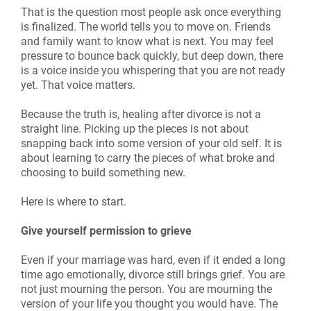
That is the question most people ask once everything
is finalized. The world tells you to move on. Friends
and family want to know what is next. You may feel
pressure to bounce back quickly, but deep down, there
is a voice inside you whispering that you are not ready
yet. That voice matters.
Because the truth is, healing after divorce is not a
straight line. Picking up the pieces is not about
snapping back into some version of your old self. It is
about learning to carry the pieces of what broke and
choosing to build something new.
Here is where to start.
Give yourself permission to grieve
Even if your marriage was hard, even if it ended a long
time ago emotionally, divorce still brings grief. You are
not just mourning the person. You are mourning the
version of your life you thought you would have. The