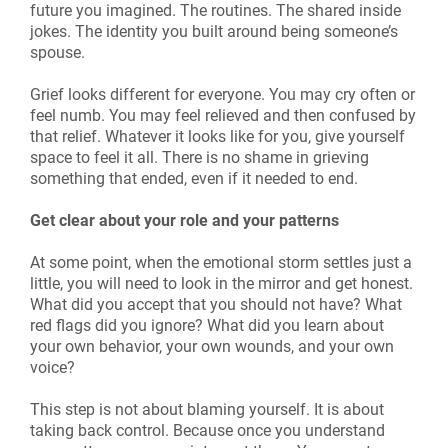
future you imagined. The routines. The shared inside
jokes. The identity you built around being someone’s
spouse.
Grief looks different for everyone. You may cry often or
feel numb. You may feel relieved and then confused by
that relief. Whatever it looks like for you, give yourself
space to feel it all. There is no shame in grieving
something that ended, even if it needed to end.
Get clear about your role and your patterns
At some point, when the emotional storm settles just a
little, you will need to look in the mirror and get honest.
What did you accept that you should not have? What
red flags did you ignore? What did you learn about
your own behavior, your own wounds, and your own
voice?
This step is not about blaming yourself. It is about
taking back control. Because once you understand