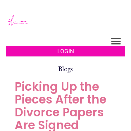
LOGIN
Blogs
Picking Up the
Pieces After the
Divorce Papers
Are Signed