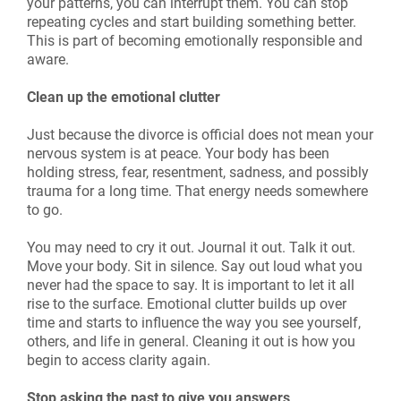
your patterns, you can interrupt them. You can stop
repeating cycles and start building something better.
This is part of becoming emotionally responsible and
aware.
Clean up the emotional clutter
Just because the divorce is official does not mean your
nervous system is at peace. Your body has been
holding stress, fear, resentment, sadness, and possibly
trauma for a long time. That energy needs somewhere
to go.
You may need to cry it out. Journal it out. Talk it out.
Move your body. Sit in silence. Say out loud what you
never had the space to say. It is important to let it all
rise to the surface. Emotional clutter builds up over
time and starts to influence the way you see yourself,
others, and life in general. Cleaning it out is how you
begin to access clarity again.
Stop asking the past to give you answers