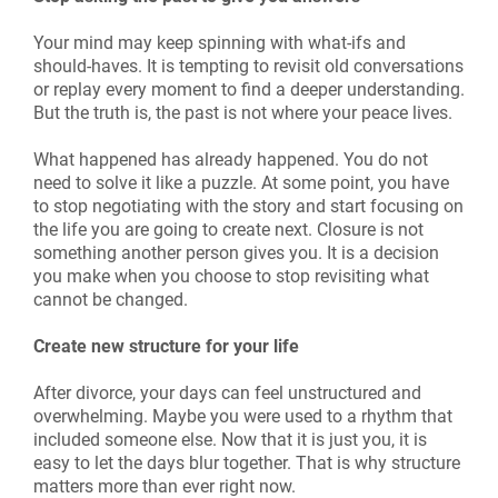
Your mind may keep spinning with what-ifs and
should-haves. It is tempting to revisit old conversations
or replay every moment to find a deeper understanding.
But the truth is, the past is not where your peace lives.
What happened has already happened. You do not
need to solve it like a puzzle. At some point, you have
to stop negotiating with the story and start focusing on
the life you are going to create next. Closure is not
something another person gives you. It is a decision
you make when you choose to stop revisiting what
cannot be changed.
Create new structure for your life
After divorce, your days can feel unstructured and
overwhelming. Maybe you were used to a rhythm that
included someone else. Now that it is just you, it is
easy to let the days blur together. That is why structure
matters more than ever right now.