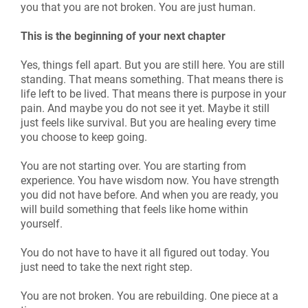
you that you are not broken. You are just human.
This is the beginning of your next chapter
Yes, things fell apart. But you are still here. You are still
standing. That means something. That means there is
life left to be lived. That means there is purpose in your
pain. And maybe you do not see it yet. Maybe it still
just feels like survival. But you are healing every time
you choose to keep going.
You are not starting over. You are starting from
experience. You have wisdom now. You have strength
you did not have before. And when you are ready, you
will build something that feels like home within
yourself.
You do not have to have it all figured out today. You
just need to take the next right step.
You are not broken. You are rebuilding. One piece at a