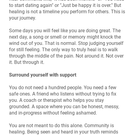
to start dating again" or "Just be happy it is over." But
healing is not a timeline you perform for others. This is
your journey.
Some days you will feel like you are doing great. The
next day, a song or smell or memory might knock the
wind out of you. That is normal. Stop judging yourself
for still feeling. The only way to truly heal is to walk
through the middle of the pain. Not around it. Not over
it. But through it.
Surround yourself with support
You do not need a hundred people. You need a few
safe ones. A friend who listens without trying to fix
you. A coach or therapist who helps you stay
grounded. A space where you can be honest, messy,
and in-progress without feeling ashamed.
You are not meant to do this alone. Community is
healing. Being seen and heard in your truth reminds