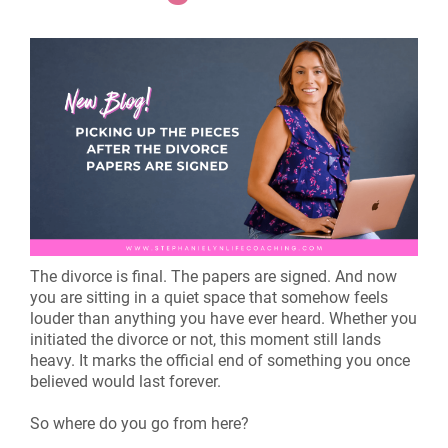
The divorce is final. The papers are signed. And now
you are sitting in a quiet space that somehow feels
louder than anything you have ever heard. Whether you
initiated the divorce or not, this moment still lands
heavy. It marks the official end of something you once
believed would last forever.
So where do you go from here?