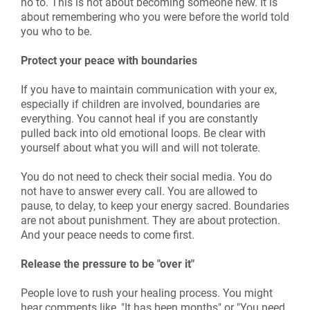
no to. This is not about becoming someone new. It is
about remembering who you were before the world told
you who to be.
Protect your peace with boundaries
If you have to maintain communication with your ex,
especially if children are involved, boundaries are
everything. You cannot heal if you are constantly
pulled back into old emotional loops. Be clear with
yourself about what you will and will not tolerate.
You do not need to check their social media. You do
not have to answer every call. You are allowed to
pause, to delay, to keep your energy sacred. Boundaries
are not about punishment. They are about protection.
And your peace needs to come first.
Release the pressure to be "over it"
People love to rush your healing process. You might
hear comments like, "It has been months" or "You need