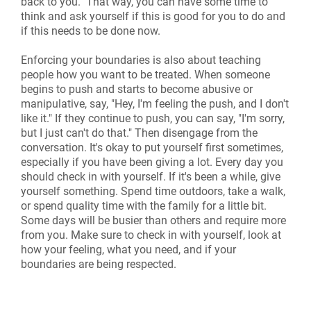
back to you." That way, you can have some time to
think and ask yourself if this is good for you to do and
if this needs to be done now.
Enforcing your boundaries is also about teaching
people how you want to be treated. When someone
begins to push and starts to become abusive or
manipulative, say, "Hey, I'm feeling the push, and I don't
like it." If they continue to push, you can say, "I'm sorry,
but I just can't do that." Then disengage from the
conversation. It's okay to put yourself first sometimes,
especially if you have been giving a lot. Every day you
should check in with yourself. If it's been a while, give
yourself something. Spend time outdoors, take a walk,
or spend quality time with the family for a little bit.
Some days will be busier than others and require more
from you. Make sure to check in with yourself, look at
how your feeling, what you need, and if your
boundaries are being respected.