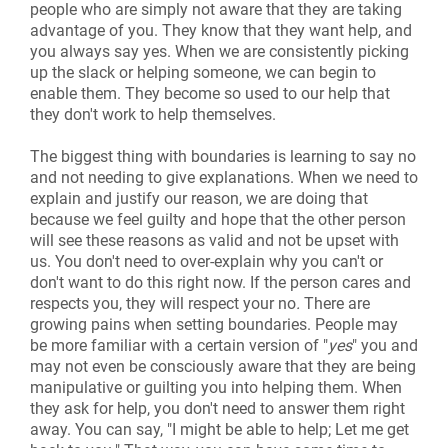
people who are simply not aware that they are taking
advantage of you. They know that they want help, and
you always say yes. When we are consistently picking
up the slack or helping someone, we can begin to
enable them. They become so used to our help that
they don't work to help themselves.
The biggest thing with boundaries is learning to say no
and not needing to give explanations. When we need to
explain and justify our reason, we are doing that
because we feel guilty and hope that the other person
will see these reasons as valid and not be upset with
us. You don't need to over-explain why you can't or
don't want to do this right now. If the person cares and
respects you, they will respect your no
.
There are
growing pains when setting boundaries. People may
be more familiar with a certain version of "
yes
" you and
may not even be consciously aware that they are being
manipulative or guilting you into helping them. When
they ask for help, you don't need to answer them right
away. You can say, "I might be able to help; Let me get