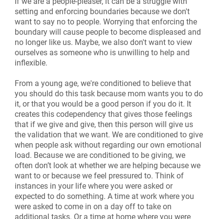
If we are a people-pleaser, it can be a struggle with
setting and enforcing boundaries because we don't
want to say no to people. Worrying that enforcing the
boundary will cause people to become displeased and
no longer like us. Maybe, we also don't want to view
ourselves as someone who is unwilling to help and
inflexible.
From a young age, we're conditioned to believe that
you should do this task because mom wants you to do
it, or that you would be a good person if you do it. It
creates this codependency that gives those feelings
that if we give and give, then this person will give us
the validation that we want. We are conditioned to give
when people ask without regarding our own emotional
load. Because we are conditioned to be giving, we
often don’t look at whether we are helping because we
want to or because we feel pressured to. Think of
instances in your life where you were asked or
expected to do something. A time at work where you
were asked to come in on a day off to take on
additional tasks. Or a time at home where you were