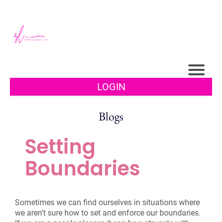
LOGIN
Blogs
Setting
Boundaries
Sometimes we can find ourselves in situations where
we aren't sure how to set and enforce our boundaries.