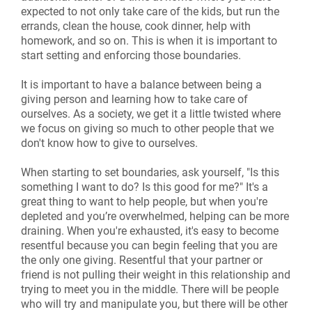
expected to not only take care of the kids, but run the
errands, clean the house, cook dinner, help with
homework, and so on. This is when it is important to
start setting and enforcing those boundaries.
It is important to have a balance between being a
giving person and learning how to take care of
ourselves. As a society, we get it a little twisted where
we focus on giving so much to other people that we
don't know how to give to ourselves.
When starting to set boundaries, ask yourself, "Is this
something I want to do? Is this good for me?" It's a
great thing to want to help people, but when you're
depleted and you’re overwhelmed, helping can be more
draining. When you're exhausted, it's easy to become
resentful because you can begin feeling that you are
the only one giving. Resentful that your partner or
friend is not pulling their weight in this relationship and
trying to meet you in the middle. There will be people
who will try and manipulate you, but there will be other