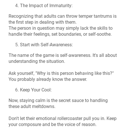
The Impact of Immaturity:
Recognizing that adults can throw temper tantrums is
the first step in dealing with them.
The person in question may simply lack the skills to
handle their feelings, set boundaries, or self-soothe.
Start with Self-Awareness:
The name of the game is self-awareness. It's all about
understanding the situation.
Ask yourself, "Why is this person behaving like this?"
You probably already know the answer.
Keep Your Cool:
Now, staying calm is the secret sauce to handling
these adult meltdowns.
Don't let their emotional rollercoaster pull you in. Keep
your composure and be the voice of reason.