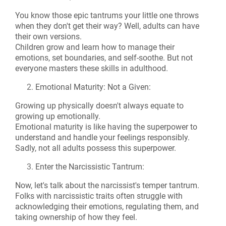
You know those epic tantrums your little one throws
when they don't get their way? Well, adults can have
their own versions.
Children grow and learn how to manage their
emotions, set boundaries, and self-soothe. But not
everyone masters these skills in adulthood.
Emotional Maturity: Not a Given:
Growing up physically doesn't always equate to
growing up emotionally.
Emotional maturity is like having the superpower to
understand and handle your feelings responsibly.
Sadly, not all adults possess this superpower.
Enter the Narcissistic Tantrum:
Now, let's talk about the narcissist's temper tantrum.
Folks with narcissistic traits often struggle with
acknowledging their emotions, regulating them, and
taking ownership of how they feel.