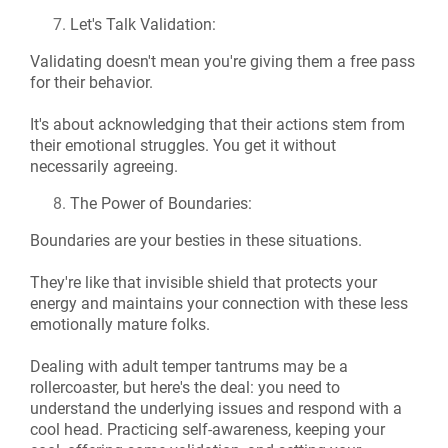
Let's Talk Validation:
Validating doesn't mean you're giving them a free pass
for their behavior.
It's about acknowledging that their actions stem from
their emotional struggles. You get it without
necessarily agreeing.
The Power of Boundaries:
Boundaries are your besties in these situations.
They're like that invisible shield that protects your
energy and maintains your connection with these less
emotionally mature folks.
Dealing with adult temper tantrums may be a
rollercoaster, but here's the deal: you need to
understand the underlying issues and respond with a
cool head. Practicing self-awareness, keeping your