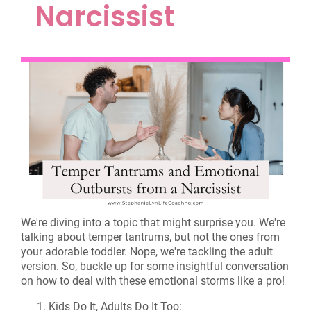
Narcissist
We're diving into a topic that might surprise you. We're
talking about temper tantrums, but not the ones from
your adorable toddler. Nope, we're tackling the adult
version. So, buckle up for some insightful conversation
on how to deal with these emotional storms like a pro!
Kids Do It, Adults Do It Too: