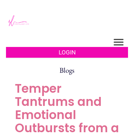
LOGIN
Blogs
Temper
Tantrums and
Emotional
Outbursts from a