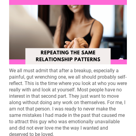
We all must admit that after a breakup, especially a
painful, gut wrenching one, we all should probably self-
reflect. This is the time where you look at who you were
really with and look at yourself. Most people have no
interest in that second part. They just want to move
along without doing any work on themselves. For me, I
am not that person. I was ready to never make the
same mistakes I had made in the past that caused me
to attract this guy who was emotionally unavailable
and did not ever love me the way I wanted and
deserved to be loved.