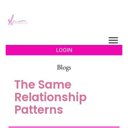
LOGIN
Blogs
The Same
Relationship
Patterns