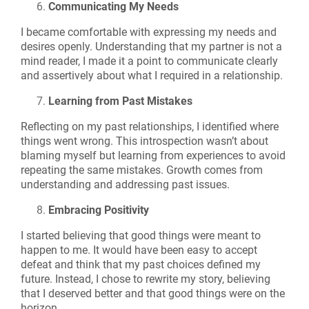
Communicating My Needs
I became comfortable with expressing my needs and
desires openly. Understanding that my partner is not a
mind reader, I made it a point to communicate clearly
and assertively about what I required in a relationship.
Learning from Past Mistakes
Reflecting on my past relationships, I identified where
things went wrong. This introspection wasn’t about
blaming myself but learning from experiences to avoid
repeating the same mistakes. Growth comes from
understanding and addressing past issues.
Embracing Positivity
I started believing that good things were meant to
happen to me. It would have been easy to accept
defeat and think that my past choices defined my
future. Instead, I chose to rewrite my story, believing
that I deserved better and that good things were on the
horizon.