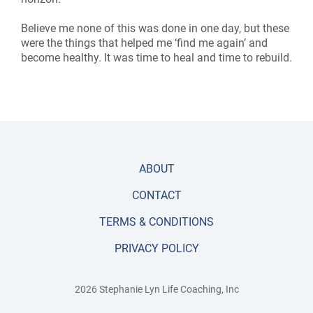
Believe me none of this was done in one day, but these
were the things that helped me ‘find me again’ and
become healthy. It was time to heal and time to rebuild.
ABOUT
CONTACT
TERMS & CONDITIONS
PRIVACY POLICY
2026 Stephanie Lyn Life Coaching, Inc