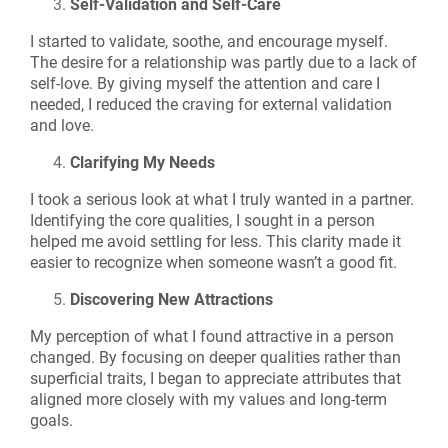
Self-Validation and Self-Care
I started to validate, soothe, and encourage myself.
The desire for a relationship was partly due to a lack of
self-love. By giving myself the attention and care I
needed, I reduced the craving for external validation
and love.
Clarifying My Needs
I took a serious look at what I truly wanted in a partner.
Identifying the core qualities, I sought in a person
helped me avoid settling for less. This clarity made it
easier to recognize when someone wasn’t a good fit.
Discovering New Attractions
My perception of what I found attractive in a person
changed. By focusing on deeper qualities rather than
superficial traits, I began to appreciate attributes that
aligned more closely with my values and long-term
goals.