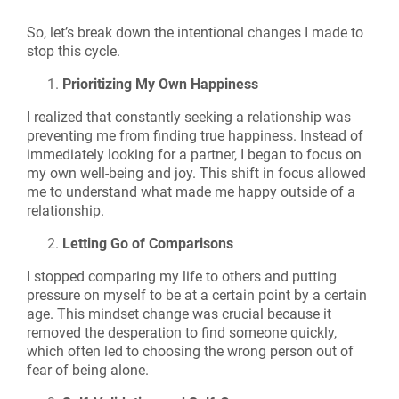
So, let’s break down the intentional changes I made to
stop this cycle.
Prioritizing My Own Happiness
I realized that constantly seeking a relationship was
preventing me from finding true happiness. Instead of
immediately looking for a partner, I began to focus on
my own well-being and joy. This shift in focus allowed
me to understand what made me happy outside of a
relationship.
Letting Go of Comparisons
I stopped comparing my life to others and putting
pressure on myself to be at a certain point by a certain
age. This mindset change was crucial because it
removed the desperation to find someone quickly,
which often led to choosing the wrong person out of
fear of being alone.