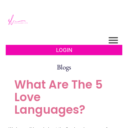
LOGIN
Blogs
What Are The 5
Love
Languages?