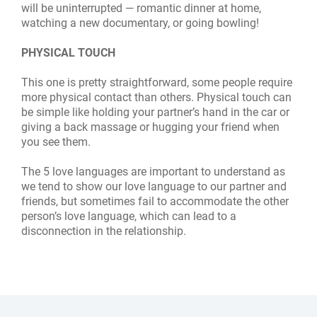
will be uninterrupted — romantic dinner at home,
watching a new documentary, or going bowling!
PHYSICAL TOUCH
This one is pretty straightforward, some people require
more physical contact than others. Physical touch can
be simple like holding your partner’s hand in the car or
giving a back massage or hugging your friend when
you see them.
The 5 love languages are important to understand as
we tend to show our love language to our partner and
friends, but sometimes fail to accommodate the other
person’s love language, which can lead to a
disconnection in the relationship.