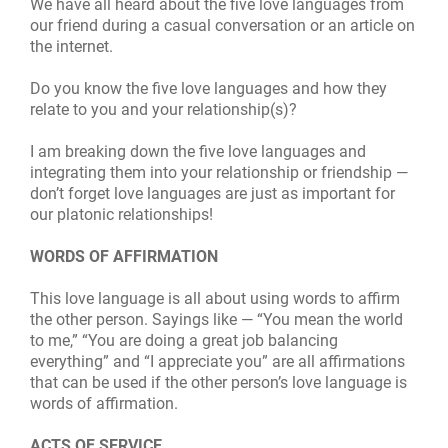
We have all heard about the five love languages from
our friend during a casual conversation or an article on
the internet.
Do you know the five love languages and how they
relate to you and your relationship(s)?
I am breaking down the five love languages and
integrating them into your relationship or friendship —
don’t forget love languages are just as important for
our platonic relationships!
WORDS OF AFFIRMATION
This love language is all abou
t
using words to affirm
the other person. Sayings like — “You mean the world
to me,” “You are doing a great job balancing
everything” and “I appreciate you” are all affirmations
that can be used if the other person’s love language is
words of affirmation.
ACTS OF SERVICE