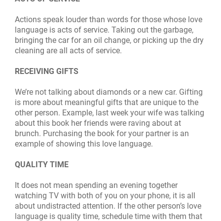
Actions speak louder than words for those whose love
language is acts of service. Taking out the garbage,
bringing the car for an oil change, or picking up the dry
cleaning are all acts of service.
RECEIVING GIFTS
We’re not talking about diamonds or a new car. Gifting
is more about meaningful gifts that are unique to the
other person. Example, last week your wife was talking
about this book her friends were raving about at
brunch. Purchasing the book for your partner is an
example of showing this love language.
QUALITY TIME
It does not mean spending an evening together
watching TV with both of you on your phone, it is all
about undistracted attention. If the other person’s love
language is quality time, schedule time with them that