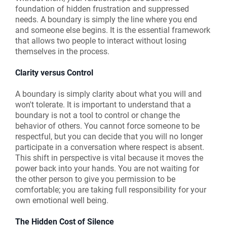
foundation of hidden frustration and suppressed
needs. A boundary is simply the line where you end
and someone else begins. It is the essential framework
that allows two people to interact without losing
themselves in the process.
Clarity versus Control
A boundary is simply clarity about what you will and
won't tolerate. It is important to understand that a
boundary is not a tool to control or change the
behavior of others. You cannot force someone to be
respectful, but you can decide that you will no longer
participate in a conversation where respect is absent.
This shift in perspective is vital because it moves the
power back into your hands. You are not waiting for
the other person to give you permission to be
comfortable; you are taking full responsibility for your
own emotional well being.
The Hidden Cost of Silence