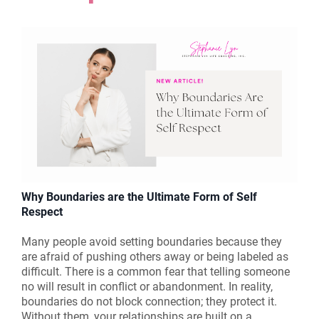
Why Boundaries are the Ultimate Form of Self
Respect
Many people avoid setting boundaries because they
are afraid of pushing others away or being labeled as
difficult. There is a common fear that telling someone
no will result in conflict or abandonment. In reality,
boundaries do not block connection; they protect it.
Without them, your relationships are built on a