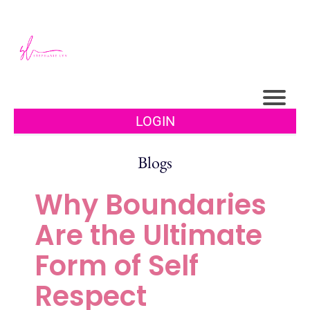
LOGIN
Blogs
Why Boundaries
Are the Ultimate
Form of Self
Respect