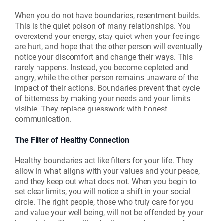
When you do not have boundaries, resentment builds.
This is the quiet poison of many relationships. You
overextend your energy, stay quiet when your feelings
are hurt, and hope that the other person will eventually
notice your discomfort and change their ways. This
rarely happens. Instead, you become depleted and
angry, while the other person remains unaware of the
impact of their actions. Boundaries prevent that cycle
of bitterness by making your needs and your limits
visible. They replace guesswork with honest
communication.
The Filter of Healthy Connection
Healthy boundaries act like filters for your life. They
allow in what aligns with your values and your peace,
and they keep out what does not. When you begin to
set clear limits, you will notice a shift in your social
circle. The right people, those who truly care for you
and value your well being, will not be offended by your