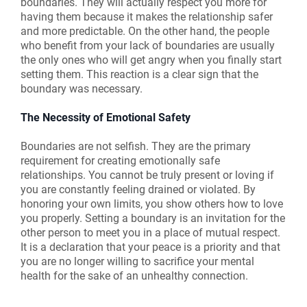
boundaries. They will actually respect you more for
having them because it makes the relationship safer
and more predictable. On the other hand, the people
who benefit from your lack of boundaries are usually
the only ones who will get angry when you finally start
setting them. This reaction is a clear sign that the
boundary was necessary.
The Necessity of Emotional Safety
Boundaries are not selfish. They are the primary
requirement for creating emotionally safe
relationships. You cannot be truly present or loving if
you are constantly feeling drained or violated. By
honoring your own limits, you show others how to love
you properly. Setting a boundary is an invitation for the
other person to meet you in a place of mutual respect.
It is a declaration that your peace is a priority and that
you are no longer willing to sacrifice your mental
health for the sake of an unhealthy connection.